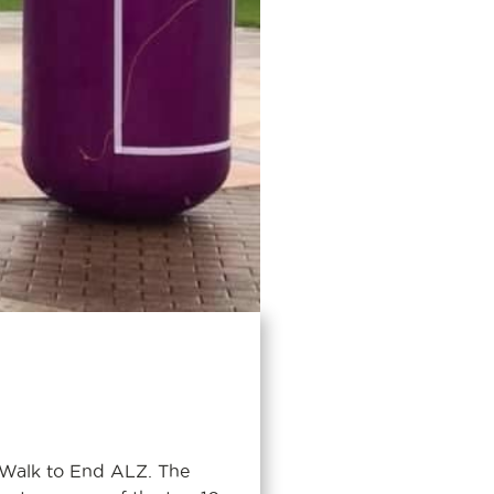
 Walk to End ALZ. The