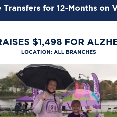
 Transfers for 12-Months on 
AISES $1,498 FOR ALZH
LOCATION: ALL BRANCHES