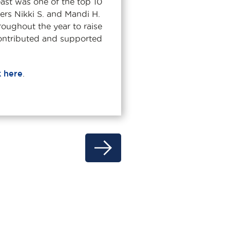
st was one of the top 10
ers Nikki S. and Mandi H.
roughout the year to raise
ontributed and supported
k here
.