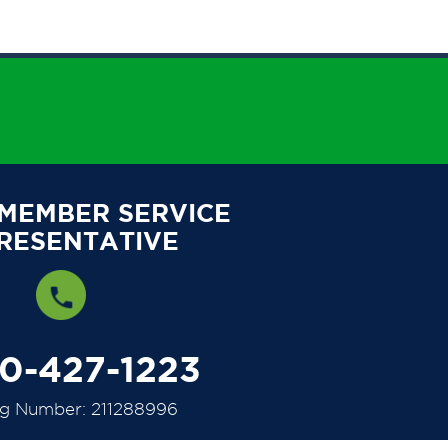
 MEMBER SERVICE
RESENTATIVE
00-427-1223
ng Number: 211288996