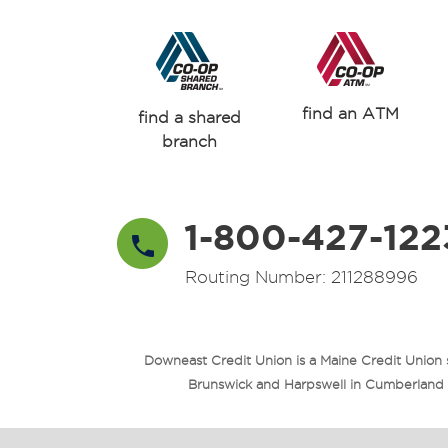
find an ATM
find a shared
branch
1-800-427-122
Routing Number: 211288996
Downeast Credit Union is a Maine Credit Union
Brunswick and Harpswell in Cumberland Co