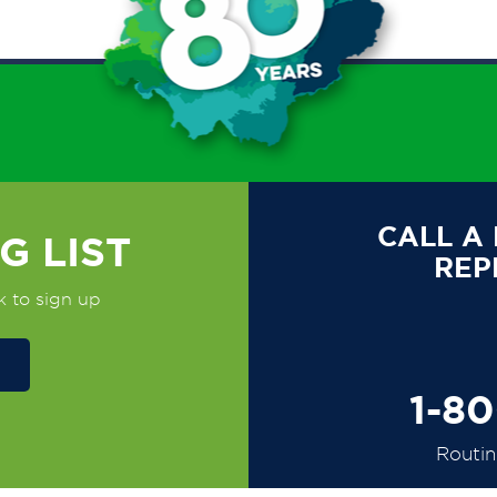
CALL A
G LIST
REP
k to sign up
1-8
Routi