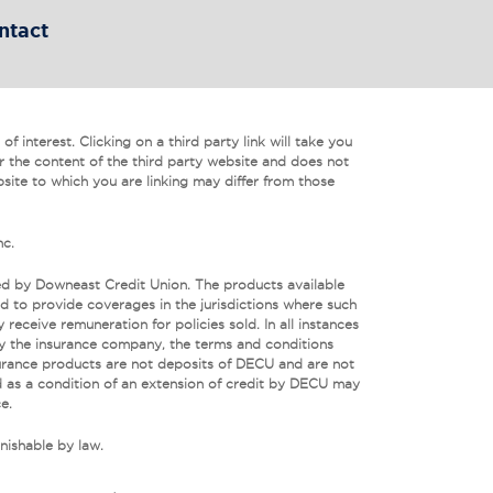
ntact
f interest. Clicking on a third party link will take you
r the content of the third party website and does not
bsite to which you are linking may differ from those
nc.
ed by Downeast Credit Union. The products available
 to provide coverages in the jurisdictions where such
eceive remuneration for policies sold. In all instances
by the insurance company, the terms and conditions
urance products are not deposits of DECU and are not
 as a condition of an extension of credit by DECU may
e.
nishable by law.