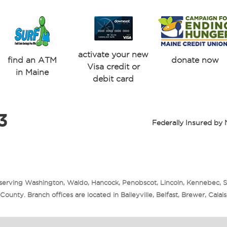
activate your new
find an ATM
donate now
Visa credit or
in Maine
debit card
3
Federally Insured b
 serving Washington, Waldo, Hancock, Penobscot, Lincoln, Kennebec, 
unty. Branch offices are located in Baileyville, Belfast, Brewer, Cala