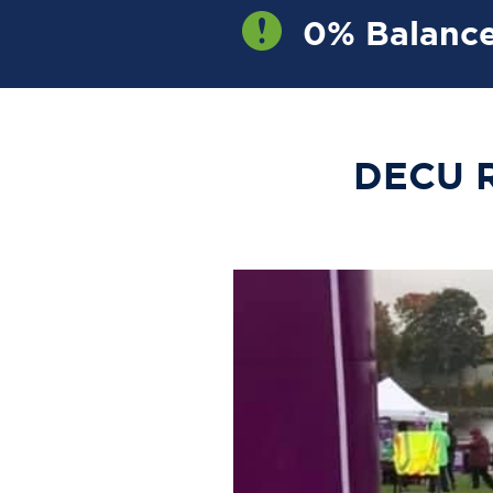
0% Balance
OW
DECU R