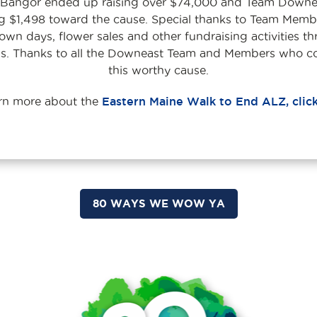
n Bangor ended up raising over $74,000 and Team Downea
ng $1,498 toward the cause. Special thanks to Team Memb
n days, flower sales and other fundraising activities th
’s. Thanks to all the Downeast Team and Members who c
this worthy cause.
arn more about the
Eastern Maine Walk to End ALZ, clic
80 WAYS WE WOW YA