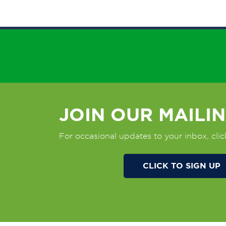
JOIN OUR MAILIN
For occasional updates to your inbox, clic
CLICK TO SIGN UP