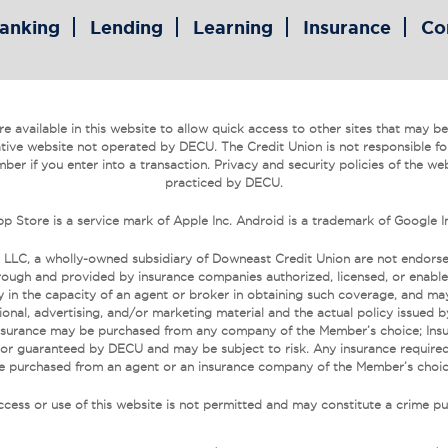
anking
Lending
Learning
Insurance
Co
 available in this website to allow quick access to other sites that may be o
tive website not operated by DECU. The Credit Union is not responsible fo
ber if you enter into a transaction. Privacy and security policies of the we
practiced by DECU.
p Store is a service mark of Apple Inc. Android is a trademark of Google I
 LLC, a wholly-owned subsidiary of Downeast Credit Union are not endors
ough and provided by insurance companies authorized, licensed, or enabled
 in the capacity of an agent or broker in obtaining such coverage, and may r
onal, advertising, and/or marketing material and the actual policy issued 
. Insurance may be purchased from any company of the Member’s choice; Ins
 or guaranteed by DECU and may be subject to risk. Any insurance required
e purchased from an agent or an insurance company of the Member’s choic
cess or use of this website is not permitted and may constitute a crime pu