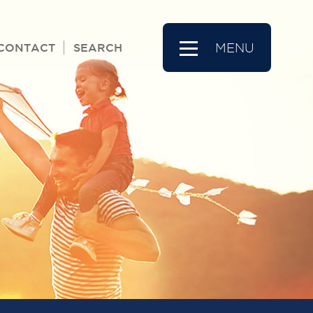
CONTACT
SEARCH
MENU