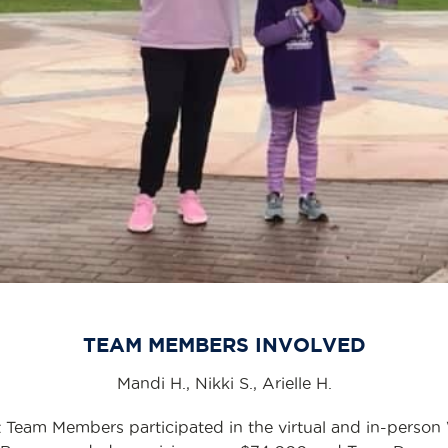
TEAM MEMBERS INVOLVED
Mandi H., Nikki S., Arielle H.
 Team Members participated in the virtual and in-person