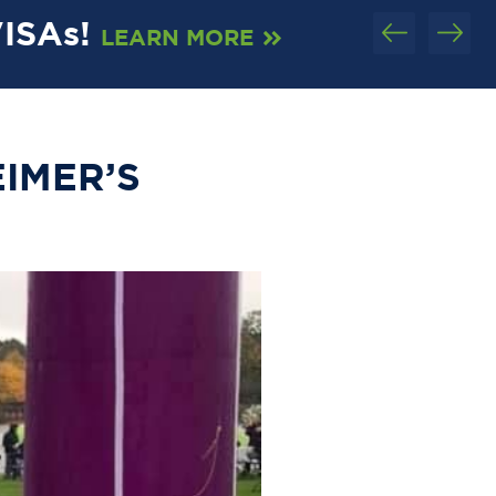
VISAs!
C
LEARN MORE
EIMER’S