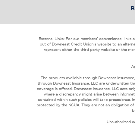
B
External Links: For our members’ convenience, links are
out of Downeast Credit Union’s website to an alterna
represent either the third party website or the mem
Ap
The products available through Downeast Insurance,
through Downeast Insurance, LLC are underwritten thr
coverage is offered. Downeast Insurance, LLC acts only
where a discrepancy might arise between informati
contained within such policies will take precedence
protected by the NCUA. They are not an obligation of
b
Unauthorized ac