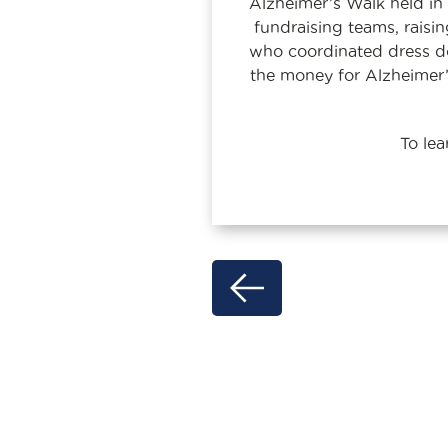
Alzheimer’s Walk held i
fundraising teams, raisi
who coordinated dress dow
the money for Alzheimer
To le