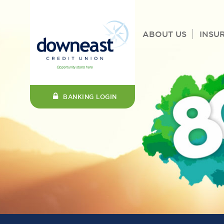
ABOUT US
INSU
BANKING LOGIN