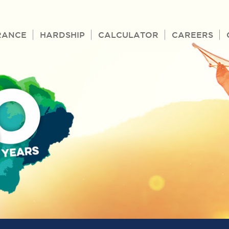
RANCE
HARDSHIP
CALCULATOR
CAREERS