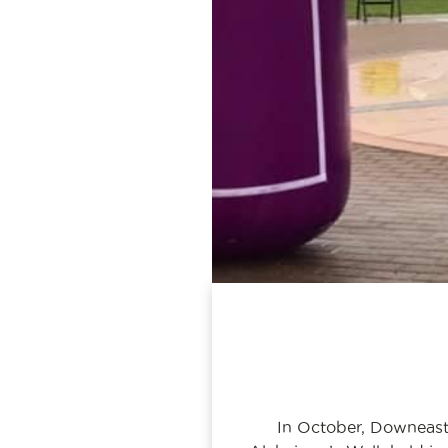
In October, Downeast