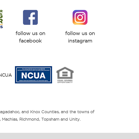
follow us on
follow us on
facebook
instagram
y NCUA
Sagadahoc, and Knox Counties, and the towns of
is, Machias, Richmond, Topsham and Unity.