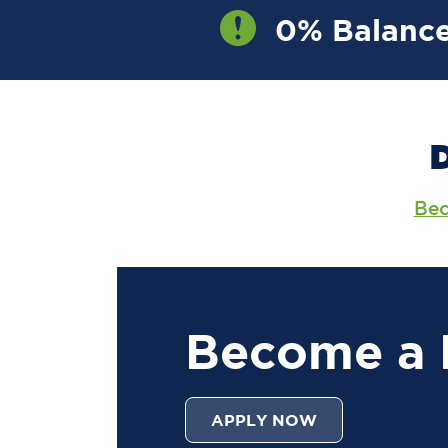
0% Balance
OW
Bec
Become a
APPLY NOW