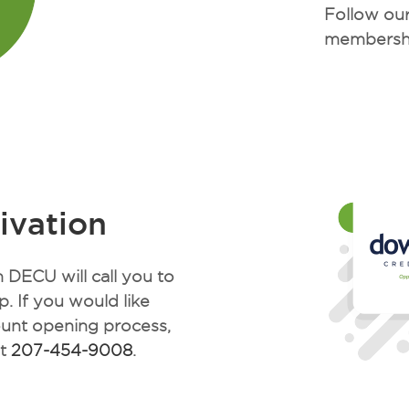
Follow our
membersh
ivation
DECU will call you to
. If you would like
ount opening process,
at
207-454-9008
.