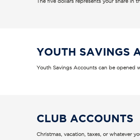
The five dollars represents your share in
YOUTH SAVINGS 
Youth Savings Accounts can be opened wi
CLUB ACCOUNTS
Christmas, vacation, taxes, or whatever yo