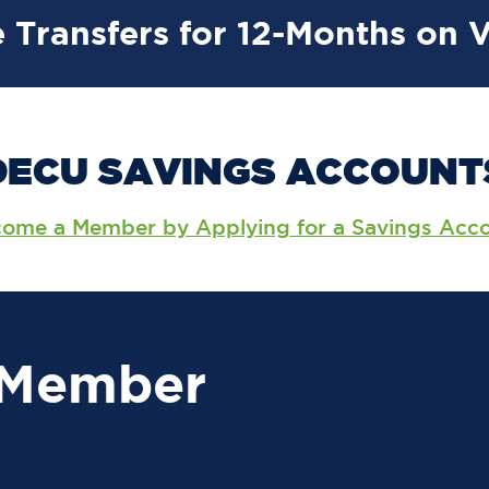
 Transfers for 12-Months on 
DECU SAVINGS ACCOUNT
ome a Member by Applying for a Savings Acc
 Member