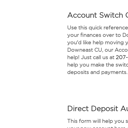
Account Switch C
Use this quick referenc
your finances over to D
you'd like help moving 
Downeast CU, our Accou
help! Just call us at
207
help you make the switc
deposits and payments.
Direct Deposit A
This form will help you 