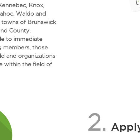
 Kennebec, Knox,
dahoc, Waldo and
e towns of Brunswick
and County.
ble to immediate
ng members, those
ld and organizations
 within the field of
2.
Apply