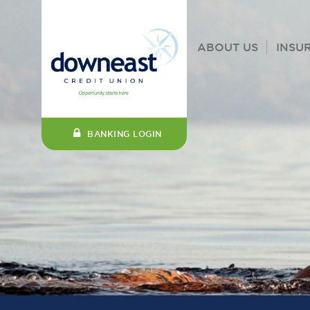
ABOUT US
INSU
BANKING LOGIN