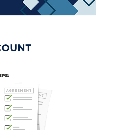
COUNT
EPS: