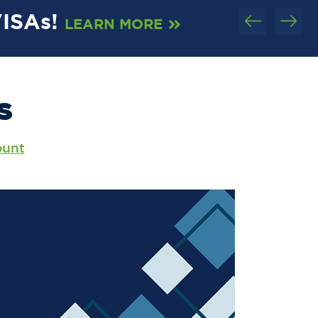
VISAs!
C
LEARN MORE
S
ount