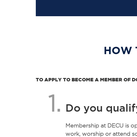
HOW 
TO APPLY TO BECOME A MEMBER OF D
1.
Do you qualif
Membership at DECU is ope
work, worship or attend sc