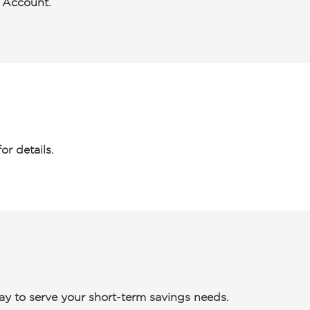
s Account.
or details.
way to serve your short-term savings needs.