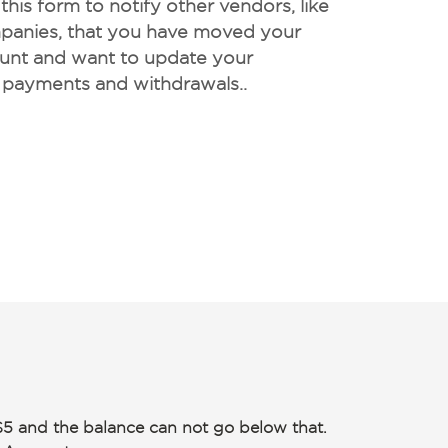
his form to notify other vendors, like
ompanies, that you have moved your
unt and want to update your
 payments and withdrawals..
$5 and the balance can not go below that.