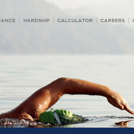
RANCE
HARDSHIP
CALCULATOR
CAREERS