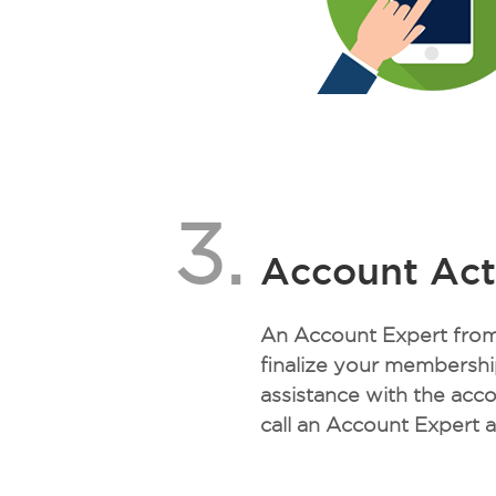
3.
Account Act
An Account Expert from 
finalize your membership
assistance with the acc
call an Account Expert 