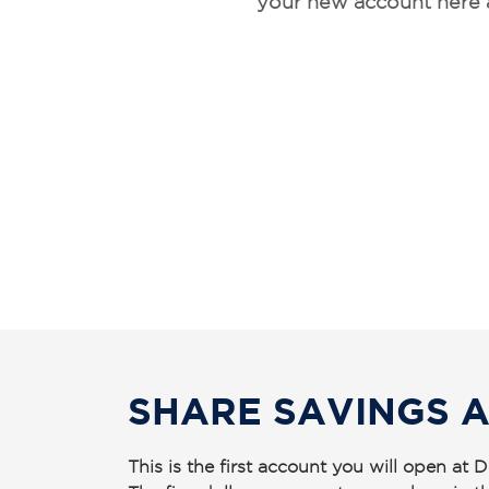
your new account here 
SHARE SAVINGS 
This is the first account you will open a