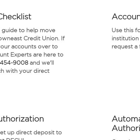
hecklist
Accoun
e guide to help move
Use this f
owneast Credit Union. If
institutio
your accounts over to
request a 
nt Experts are here to
-454-9008
and we'll
h with your direct
uthorization
Automa
Authori
set up direct deposit to