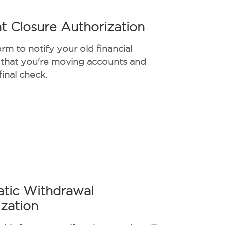
t Closure Authorization
orm to notify your old financial
n that you're moving accounts and
final check.
tic Withdrawal
zation