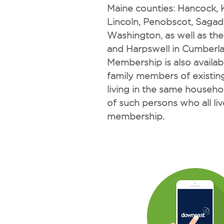
Maine counties: Hancock,
Lincoln, Penobscot, Saga
Washington, as well as th
and Harpswell in Cumberl
Membership is also availa
family members of existi
living in the same househo
of such persons who all live
membership.