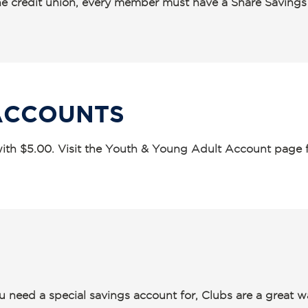
 the credit union, every member must have a Share Saving
ACCOUNTS
th $5.00. Visit the
Youth & Young Adult Account
page f
u need a special savings account for, Clubs are a great 