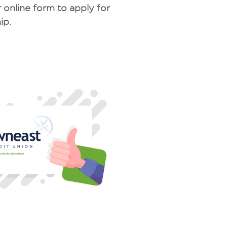
 online form to apply for
ip.