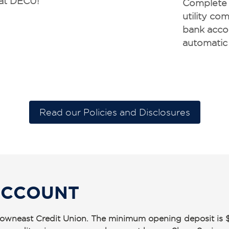
at DECU!
Complete t
utility c
bank acco
automatic
Read our Policies and Disclosures
ACCOUNT
t Downeast Credit Union. The minimum opening deposit is 