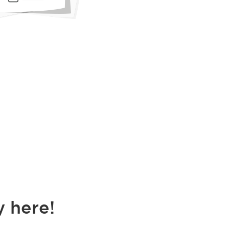
 here!