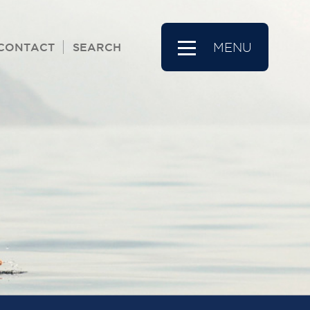
CONTACT
SEARCH
MENU