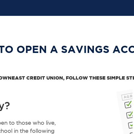
TO OPEN A SAVINGS AC
OWNEAST CREDIT UNION, FOLLOW THESE SIMPLE ST
y?
n to those who live,
hool in the following