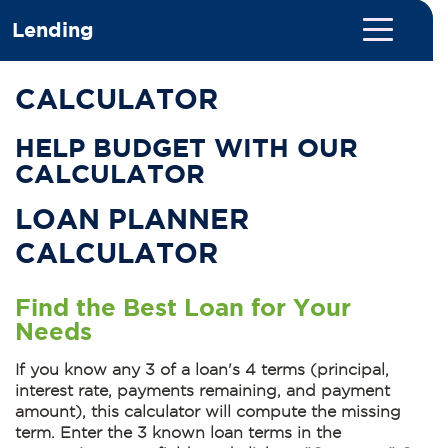
Lending
CALCULATOR
HELP BUDGET WITH OUR
CALCULATOR
LOAN PLANNER
CALCULATOR
Find the Best Loan for Your
Needs
If you know any 3 of a loan's 4 terms (principal,
interest rate, payments remaining, and payment
amount), this calculator will compute the missing
term.
Enter the 3 known loan terms
in the