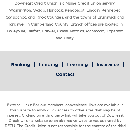
Downeast Credit Union is a Maine Credit Union serving
Washington, Waldo, Hancock, Penobscot, Lincoln, Kennebec,
Sagadahoc, and Knox Counties, and the towns of Brunswick and
Harpswell in Cumberland County. Branch offices are located in
Baileyville, Belfast, Brewer, Calais, Machias, Richmond, Topsham
and Unity.
Banking
Lending
Learning
Insurance
Contact
External Links: For our members’ convenience, links are available in
this website to allow quick access to other sites that may be of
interest. Clicking on a third party link will take you out of Downeast
Credit Union’s website to an alternative website not operated by
DECU. The Credit Union is not responsible for the content of the third