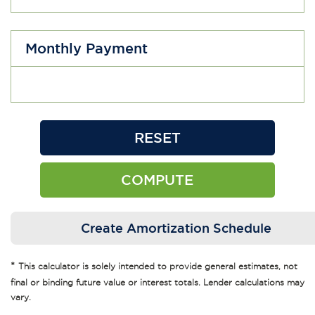
Monthly Payment
*
This calculator is solely intended to provide general estimates, not
final or binding future value or interest totals. Lender calculations may
vary.