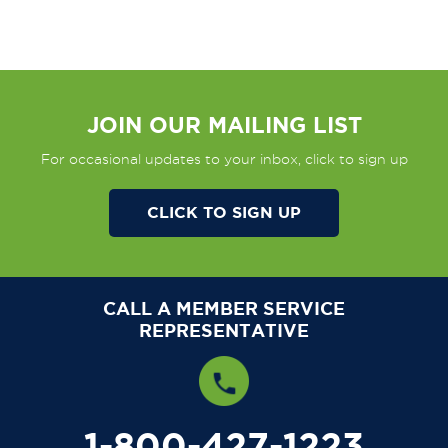
JOIN OUR MAILING LIST
For occasional updates to your inbox, click to sign up
CLICK TO SIGN UP
CALL A MEMBER SERVICE
REPRESENTATIVE
1-800-427-1223