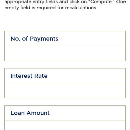
appropriate entry fields and click on
"Compute."
One
empty field is required for recalculations.
No. of Payments
Interest Rate
Loan Amount