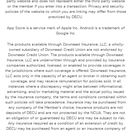
party website and does not represent either the third party website
or the member if you enter into a transaction. Privacy and security
policies of the website to which you are linking may differ from those
practiced by DECU.
App Store is a service mark of Apple Inc. Android is a trademark of
Google Inc.
The products available through Downeast Insurance, LLC, a wholly-
owned subsidiary of Downeast Credit Union are not endorsed by
Downeast Credit Union. The products available through Downeast
Insurance, LLC are underwritten through and provided by insurance
companies authorized, licensed, or enabled to provide coverages in
the jurisdictions where such coverage is offered. Downeast Insurance,
LLC acts only in the capacity of an agent or broker in obtaining such
coverage, and may receive remuneration for policies sold. In all
instances where a discrepancy might arise between informational,
advertising, and/or marketing material and the actual policy issued
by the insurance company, the terms and conditions contained within
such policies will take precedence. Insurance may be purchased from
any company of the Member’s choice; Insurance products are not
deposits of DECU and are not protected by the NCUA. They are not
an obligation of or guaranteed by DECU and may be subject to risk.
Any insurance required as a condition of an extension of credit by
DECU may be purchased from an agent or an insurance company of