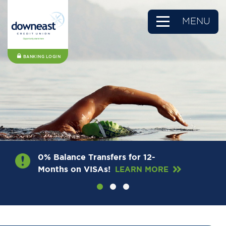
MENU
BANKING LOGIN
0% Balance Transfers for 12-
Months on VISAs!
LEARN MORE