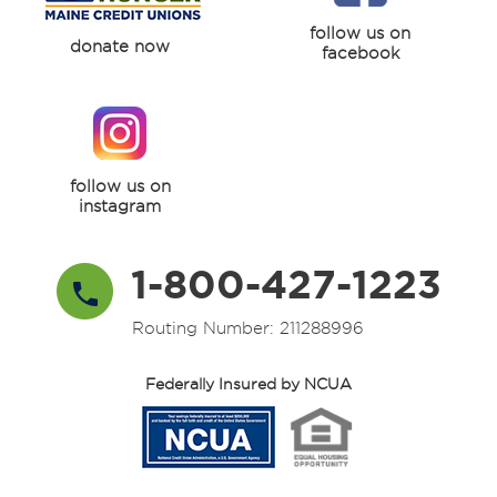
follow us on
donate now
facebook
follow us on
instagram
1-800-427-1223
Routing Number: 211288996
Federally Insured by NCUA