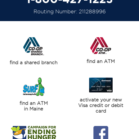
Routing Number: 211288996
find an ATM
find a shared branch
activate your new
find an ATM
Visa credit or debit
in Maine
card