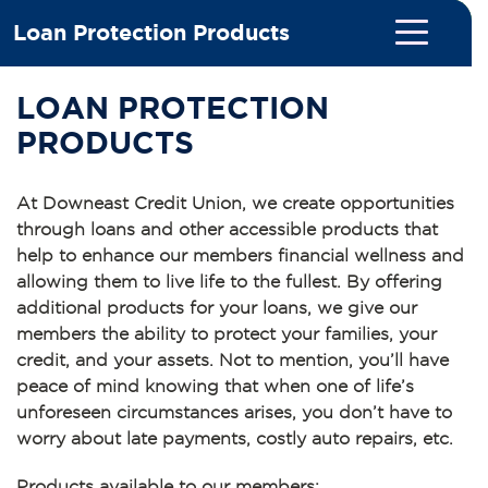
Loan Protection Products
LOAN PROTECTION
PRODUCTS
At Downeast Credit Union, we create opportunities
through loans and other accessible products that
help to enhance our members financial wellness and
allowing them to live life to the fullest. By offering
additional products for your loans, we give our
members the ability to protect your families, your
credit, and your assets. Not to mention, you’ll have
peace of mind knowing that when one of life’s
unforeseen circumstances arises, you don’t have to
worry about late payments, costly auto repairs, etc.
Products available to our members: