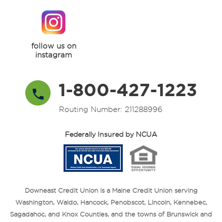
follow us on
instagram
1-800-427-1223
Routing Number: 211288996
Federally Insured by NCUA
Downeast Credit Union is a Maine Credit Union serving
Washington, Waldo, Hancock, Penobscot, Lincoln, Kennebec,
Sagadahoc, and Knox Counties, and the towns of Brunswick and