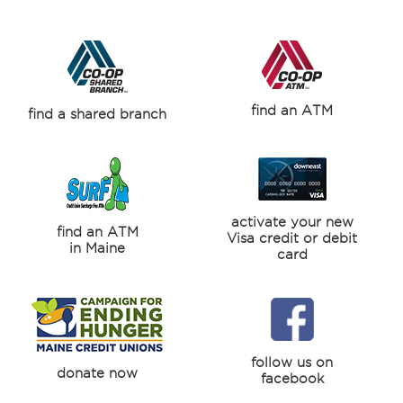
find an ATM
find a shared branch
activate your new
find an ATM
Visa credit or debit
in Maine
card
follow us on
donate now
facebook