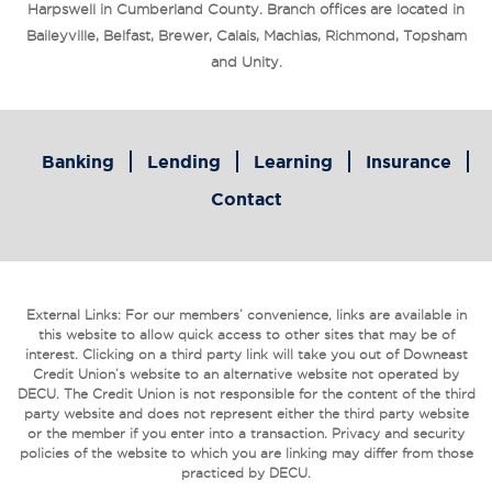
Harpswell in Cumberland County. Branch offices are located in
Baileyville, Belfast, Brewer, Calais, Machias, Richmond, Topsham
and Unity.
Banking
Lending
Learning
Insurance
Contact
External Links: For our members’ convenience, links are available in
this website to allow quick access to other sites that may be of
interest. Clicking on a third party link will take you out of Downeast
Credit Union’s website to an alternative website not operated by
DECU. The Credit Union is not responsible for the content of the third
party website and does not represent either the third party website
or the member if you enter into a transaction. Privacy and security
policies of the website to which you are linking may differ from those
practiced by DECU.