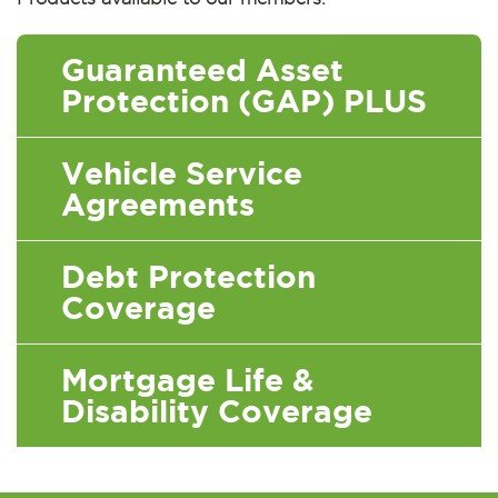
Guaranteed Asset
Protection (GAP) PLUS
Vehicle Service
Agreements
Debt Protection
Coverage
Mortgage Life &
Disability Coverage