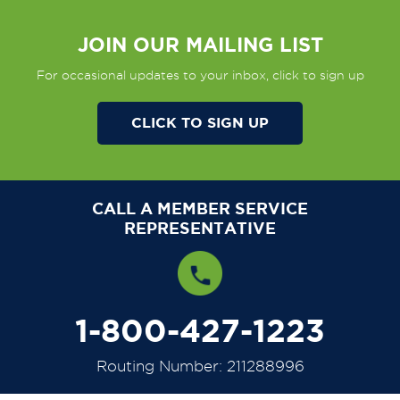
JOIN OUR MAILING LIST
For occasional updates to your inbox, click to sign up
CLICK TO SIGN UP
CALL A MEMBER SERVICE
REPRESENTATIVE
1-800-427-1223
Routing Number: 211288996