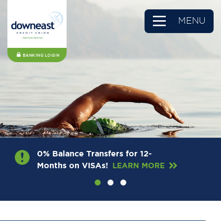
MENU
BANKING LOGIN
0% Balance Transfers for 12-
Months on VISAs!
LEARN MORE