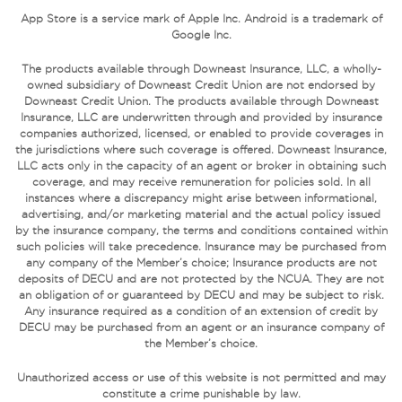
App Store is a service mark of Apple Inc. Android is a trademark of
Google Inc.
The products available through Downeast Insurance, LLC, a wholly-
owned subsidiary of Downeast Credit Union are not endorsed by
Downeast Credit Union. The products available through Downeast
Insurance, LLC are underwritten through and provided by insurance
companies authorized, licensed, or enabled to provide coverages in
the jurisdictions where such coverage is offered. Downeast Insurance,
LLC acts only in the capacity of an agent or broker in obtaining such
coverage, and may receive remuneration for policies sold. In all
instances where a discrepancy might arise between informational,
advertising, and/or marketing material and the actual policy issued
by the insurance company, the terms and conditions contained within
such policies will take precedence. Insurance may be purchased from
any company of the Member’s choice; Insurance products are not
deposits of DECU and are not protected by the NCUA. They are not
an obligation of or guaranteed by DECU and may be subject to risk.
Any insurance required as a condition of an extension of credit by
DECU may be purchased from an agent or an insurance company of
the Member’s choice.
Unauthorized access or use of this website is not permitted and may
constitute a crime punishable by law.