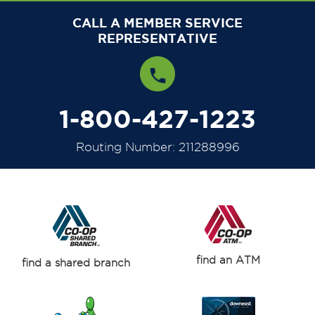
CALL A MEMBER SERVICE
REPRESENTATIVE
1-800-427-1223
Routing Number: 211288996
find an ATM
find a shared branch