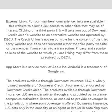
External Links: For our members’ convenience, links are available in
this website to allow quick access to other sites that may be of
interest. Clicking on a third party link will take you out of Downeast
Credit Union’s website to an alternative website not operated by
DECU. The Credit Union is not responsible for the content of the third
party website and does not represent either the third party website
or the member if you enter into a transaction. Privacy and security
policies of the website to which you are linking may differ from those
practiced by DECU.
App Store is a service mark of Apple Inc. Android is a trademark of
Google Inc.
The products available through Downeast Insurance, LLC, a wholly-
owned subsidiary of Downeast Credit Union are not endorsed by
Downeast Credit Union. The products available through Downeast
Insurance, LLC are underwritten through and provided by insurance
companies authorized, licensed, or enabled to provide coverages in
the jurisdictions where such coverage is offered. Downeast Insurance,
LLC acts only in the capacity of an agent or broker in obtaining such