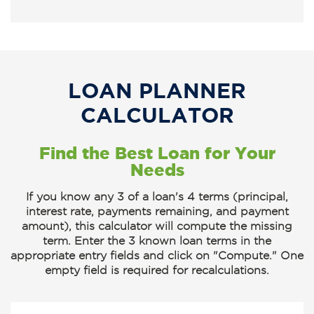
LOAN PLANNER
CALCULATOR
Find the Best Loan for Your
Needs
If you know any 3 of a loan's 4 terms (principal,
interest rate, payments remaining, and payment
amount), this calculator will compute the missing
term.
Enter the 3 known loan terms
in the
appropriate entry fields and click on
"Compute."
One
empty field is required for recalculations.