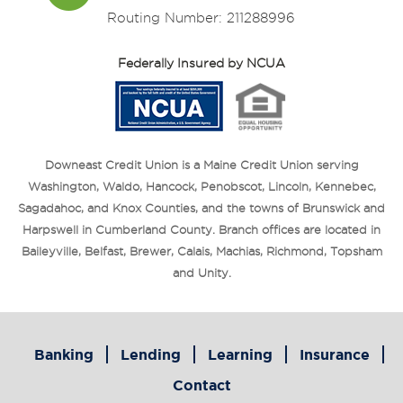
Routing Number: 211288996
Federally Insured by NCUA
Downeast Credit Union is a Maine Credit Union serving
Washington, Waldo, Hancock, Penobscot, Lincoln, Kennebec,
Sagadahoc, and Knox Counties, and the towns of Brunswick and
Harpswell in Cumberland County. Branch offices are located in
Baileyville, Belfast, Brewer, Calais, Machias, Richmond, Topsham
and Unity.
Banking
Lending
Learning
Insurance
Contact