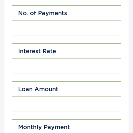
No. of Payments
Interest Rate
Loan Amount
Monthly Payment