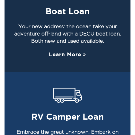
Boat Loan
Your new address: the ocean take your
adventure off-land with a DECU boat loan.
Both new and used available.
Learn More
RV Camper Loan
Embrace the great unknown. Embark on