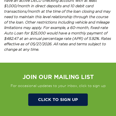
have an active DECU checking account with at least
$1,000/month in direct deposits and 10 debit card
transactions/month at the time of the loan closing and may
need to maintain this level relationship through the course
of the loan. Other restrictions including vehicle and mileage
limitations may apply. For example, a 60-month, fixed-rate
Auto Loan for $25,000 would have a monthly payment of
$482.47 at an annual percentage rate (APR) of 5.92%. Rates
effective as of 05/27/2026. All rates and terms subject to
change at any time.
JOIN OUR MAILING LIST
For occasional updates to your inbox, click to sign up
CLICK TO SIGN UP