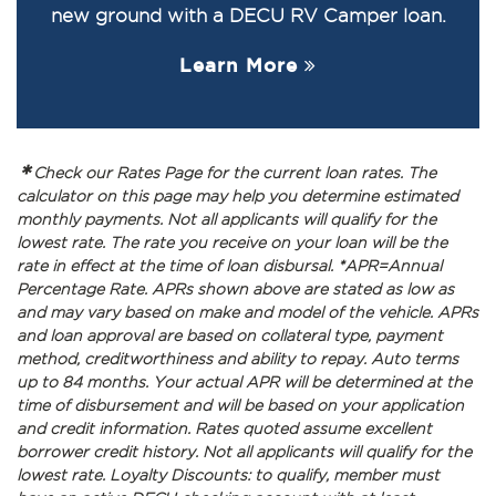
new ground with a DECU RV Camper loan.
Learn More
*
Check our Rates Page for the current loan rates. The
calculator on this page may help you determine estimated
monthly payments. Not all applicants will qualify for the
lowest rate. The rate you receive on your loan will be the
rate in effect at the time of loan disbursal. *APR=Annual
Percentage Rate. APRs shown above are stated as low as
and may vary based on make and model of the vehicle. APRs
and loan approval are based on collateral type, payment
method, creditworthiness and ability to repay. Auto terms
up to 84 months. Your actual APR will be determined at the
time of disbursement and will be based on your application
and credit information. Rates quoted assume excellent
borrower credit history. Not all applicants will qualify for the
lowest rate. Loyalty Discounts: to qualify, member must