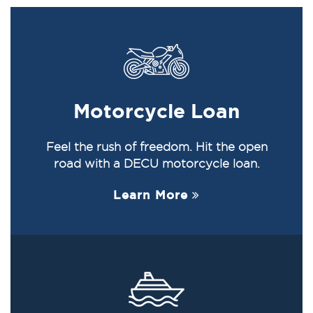
Motorcycle Loan
Feel the rush of freedom. Hit the open
road with a DECU motorcycle loan.
Learn More