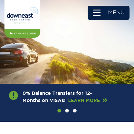
MENU
BANKING LOGIN
0% Balance Transfers for 12-
Months on VISAs!
LEARN MORE