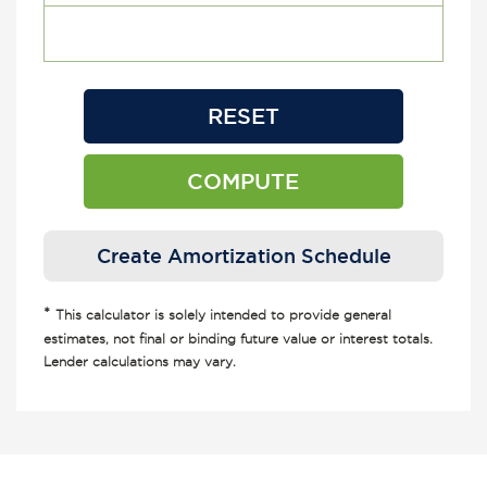
*
This calculator is solely intended to provide general
estimates, not final or binding future value or interest totals.
Lender calculations may vary.