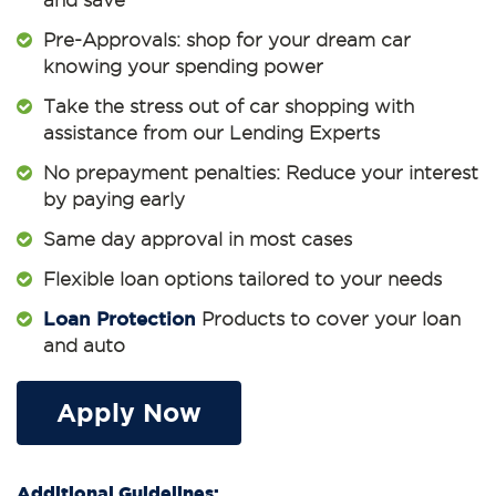
and save
Pre-Approvals:
shop for your dream car
knowing your spending power
Take the stress out
of car shopping with
assistance from our Lending Experts
No prepayment penalties
: Reduce your interest
by paying early
Same day approval
in most cases
Flexible loan options tailored to your needs
Loan Protection
Products to cover your loan
and auto
Apply Now
Additional Guidelines: