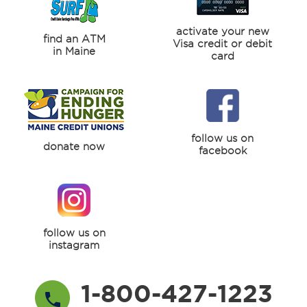
activate your new
find an ATM
Visa credit or debit
in Maine
card
follow us on
donate now
facebook
follow us on
instagram
1-800-427-1223