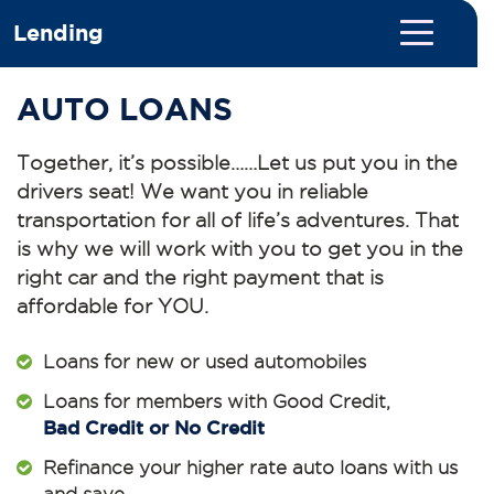
Lending
AUTO LOANS
Together, it’s possible……Let us put you in the
drivers seat! We want you in reliable
transportation for all of life’s adventures. That
is why we will work with you to get you in the
right car and the right payment that is
affordable for YOU.
Loans for new or used automobiles
Loans for members with Good Credit,
Bad Credit or No Credit
Refinance your higher rate auto loans with us