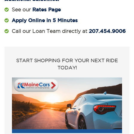
Rates Page
See our
Apply Online in 5 Minutes
207.454.9006
Call our Loan Team directly at
START SHOPPING FOR YOUR NEXT RIDE
TODAY!