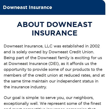
Downeast Insurance
ABOUT DOWNEAST
INSURANCE
Downeast Insurance, LLC was established in 2002
and is solely owned by Downeast Credit Union.
Being part of the Downeast family is exciting for us
at Downeast Insurance (DEI), as it affords us the
opportunity to provide some of our products to the
members of the credit union at reduced rates, and at
the same time maintain our independent status in
the insurance industry.
Our goal is simple: to serve you, our neighbors,
exceptionally well. We represent some of the finest