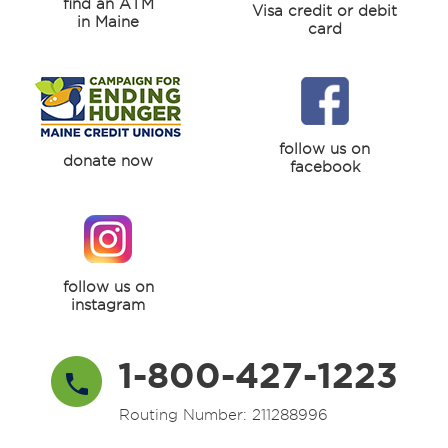
find an ATM
Visa credit or debit
in Maine
card
follow us on
donate now
facebook
follow us on
instagram
1-800-427-1223
Routing Number: 211288996