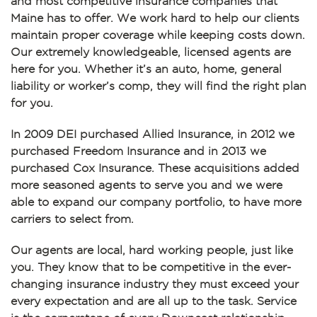
and most competitive insurance companies that
Maine has to offer. We work hard to help our clients
maintain proper coverage while keeping costs down.
Our extremely knowledgeable, licensed agents are
here for you. Whether it’s an auto, home, general
liability or worker’s comp, they will find the right plan
for you.
In 2009 DEI purchased Allied Insurance, in 2012 we
purchased Freedom Insurance and in 2013 we
purchased Cox Insurance. These acquisitions added
more seasoned agents to serve you and we were
able to expand our company portfolio, to have more
carriers to select from.
Our agents are local, hard working people, just like
you. They know that to be competitive in the ever-
changing insurance industry they must exceed your
every expectation and are all up to the task. Service