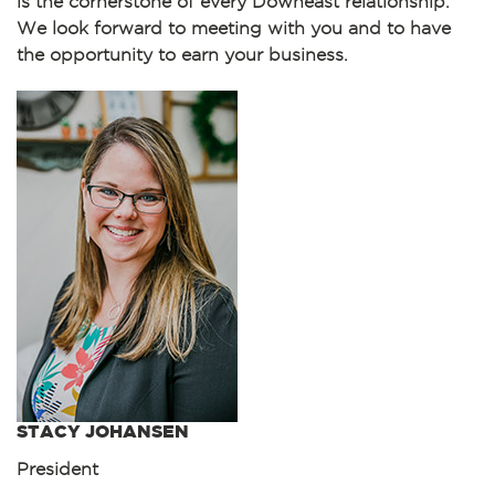
is the cornerstone of every Downeast relationship.
We look forward to meeting with you and to have
the opportunity to earn your business.
STACY JOHANSEN
President