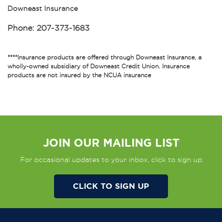
Downeast Insurance
Phone:
207-373-1683
****Insurance products are offered through Downeast Insurance, a
wholly-owned subsidiary of Downeast Credit Union. Insurance
products are not insured by the NCUA insurance
JOIN OUR MAILING LIST
For occasional updates to your inbox, click to sign up
CLICK TO SIGN UP