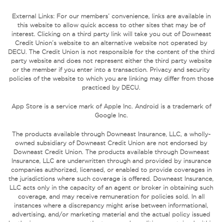
External Links: For our members’ convenience, links are available in
this website to allow quick access to other sites that may be of
interest. Clicking on a third party link will take you out of Downeast
Credit Union’s website to an alternative website not operated by
DECU. The Credit Union is not responsible for the content of the third
party website and does not represent either the third party website
or the member if you enter into a transaction. Privacy and security
policies of the website to which you are linking may differ from those
practiced by DECU.
App Store is a service mark of Apple Inc. Android is a trademark of
Google Inc.
The products available through Downeast Insurance, LLC, a wholly-
owned subsidiary of Downeast Credit Union are not endorsed by
Downeast Credit Union. The products available through Downeast
Insurance, LLC are underwritten through and provided by insurance
companies authorized, licensed, or enabled to provide coverages in
the jurisdictions where such coverage is offered. Downeast Insurance,
LLC acts only in the capacity of an agent or broker in obtaining such
coverage, and may receive remuneration for policies sold. In all
instances where a discrepancy might arise between informational,
advertising, and/or marketing material and the actual policy issued