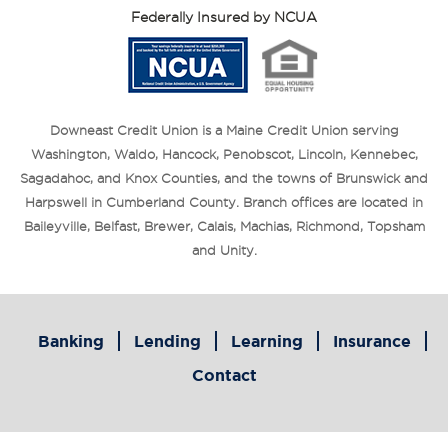
Federally Insured by NCUA
Downeast Credit Union is a Maine Credit Union serving
Washington, Waldo, Hancock, Penobscot, Lincoln, Kennebec,
Sagadahoc, and Knox Counties, and the towns of Brunswick and
Harpswell in Cumberland County. Branch offices are located in
Baileyville, Belfast, Brewer, Calais, Machias, Richmond, Topsham
and Unity.
Banking
Lending
Learning
Insurance
Contact