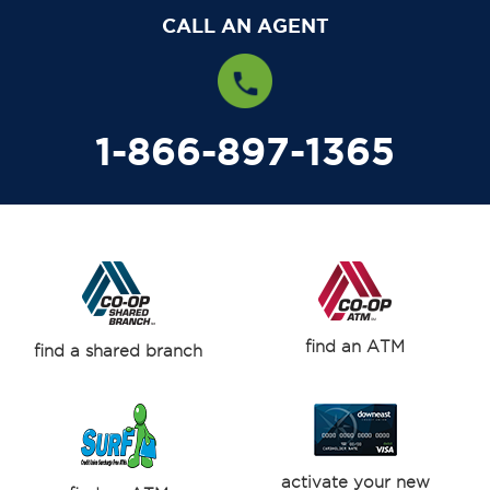
CALL AN AGENT
1-866-897-1365
find an ATM
find a shared branch
activate your new