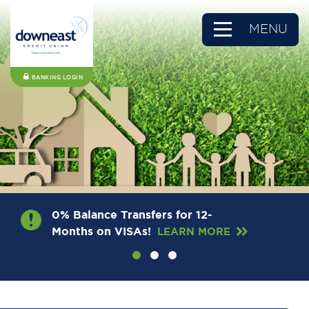
MENU
BANKING LOGIN
0% Balance Transfers for 12-
Months on VISAs!
LEARN MORE