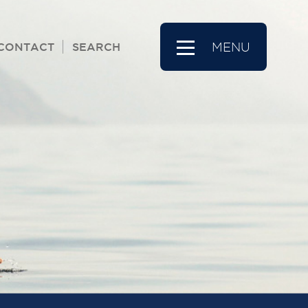
CONTACT
SEARCH
MENU