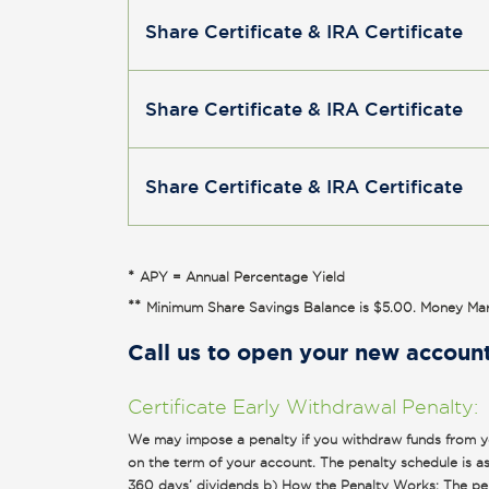
Share Certificate & IRA Certificate
Share Certificate & IRA Certificate
Share Certificate & IRA Certificate
*
APY = Annual Percentage Yield
**
Minimum Share Savings Balance is $5.00. Money Mar
Call us to open your new accoun
Certificate Early Withdrawal Penalty:
We may impose a penalty if you withdraw funds from you
on the term of your account. The penalty schedule is as 
360 days’ dividends b) How the Penalty Works: The penal