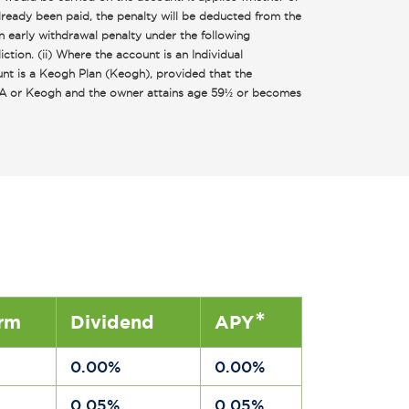
lready been paid, the penalty will be deducted from the
n early withdrawal penalty under the following
tion. (ii) Where the account is an Individual
unt is a Keogh Plan (Keogh), provided that the
 IRA or Keogh and the owner attains age 59½ or becomes
*
rm
Dividend
APY
a
0.00%
0.00%
a
0.05%
0.05%