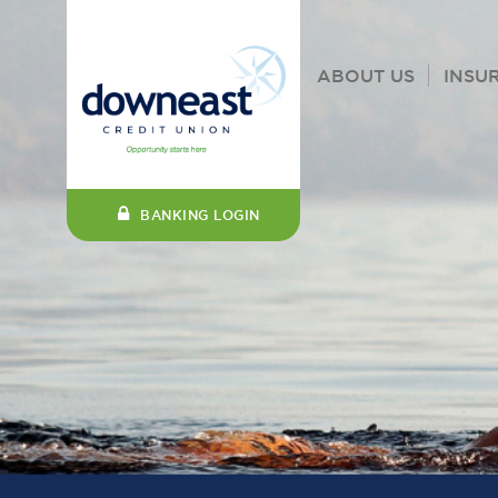
ABOUT US
INSU
BANKING LOGIN