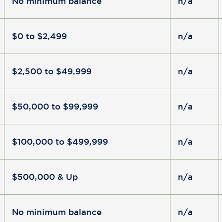
No minimum balance
n/a
$0 to $2,499
n/a
$2,500 to $49,999
n/a
$50,000 to $99,999
n/a
$100,000 to $499,999
n/a
$500,000 & Up
n/a
No minimum balance
n/a