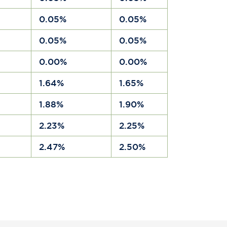
a
0.05%
0.05%
a
0.05%
0.05%
a
0.00%
0.00%
a
1.64%
1.65%
a
1.88%
1.90%
a
2.23%
2.25%
a
2.47%
2.50%