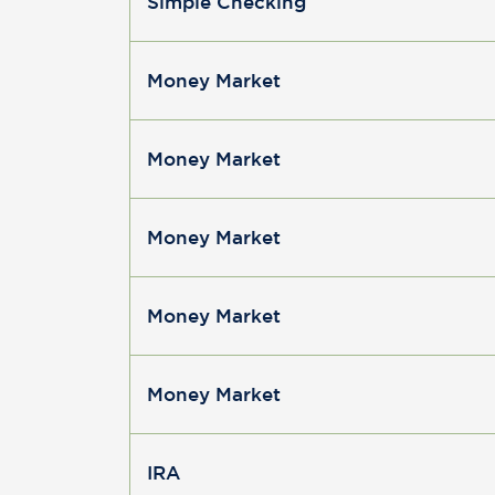
Simple Checking
Money Market
Money Market
Money Market
Money Market
Money Market
IRA