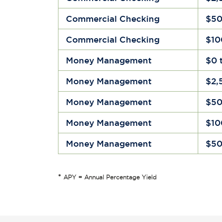
Commercial Checking
$50
Commercial Checking
$10
Money Management
$0 
Money Management
$2,
Money Management
$50
Money Management
$10
Money Management
$50
*
APY = Annual Percentage Yield