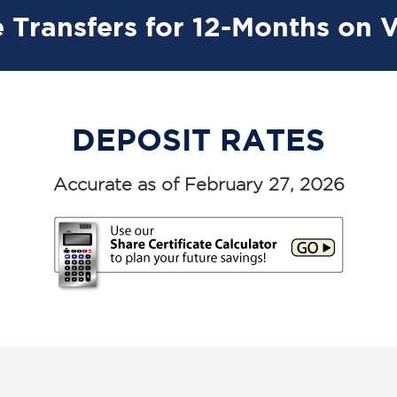
 Transfers for 12-Months on 
DEPOSIT RATES
Accurate as of February 27, 2026