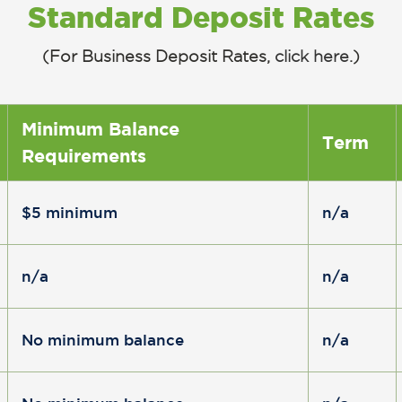
Standard Deposit Rates
(For Business Deposit Rates,
click here
.)
Minimum Balance
Term
Requirements
$5 minimum
n/a
n/a
n/a
No minimum balance
n/a