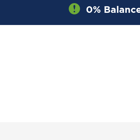
0% Balance
OW