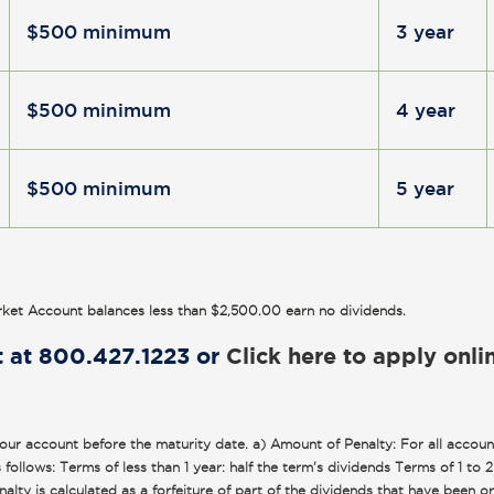
$500 minimum
3 year
$500 minimum
4 year
$500 minimum
5 year
ket Account balances less than $2,500.00 earn no dividends.
t at 800.427.1223 or
Click here to apply onli
r account before the maturity date. a) Amount of Penalty: For all account
follows: Terms of less than 1 year: half the term's dividends Terms of 1 to 
ty is calculated as a forfeiture of part of the dividends that have been o