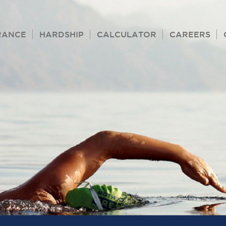
RANCE
HARDSHIP
CALCULATOR
CAREERS