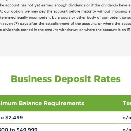
 the account has not yet earned enough dividends or if the dividends have a
: At our option, we may pay the account before maturity without imposing a
ermined legally incompetent by a court or other body of competent jurisdic
n seven (7) days after the establishment of the account; or where the acco
mple dividends earned in the amount withdrawn; or where the account is an
Business Deposit Rates
nimum Balance Requirements
Te
to $2,499
n/
500 to $49,999
n/