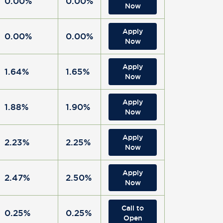
0.00%
0.00%
Now
Apply
0.00%
0.00%
Now
Apply
1.64%
1.65%
Now
Apply
1.88%
1.90%
Now
Apply
2.23%
2.25%
Now
Apply
2.47%
2.50%
Now
Call to
0.25%
0.25%
Open