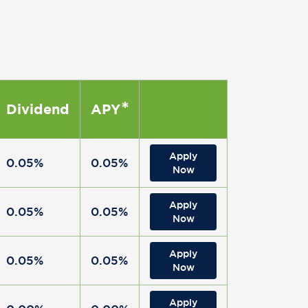
*
Dividend
APY
Apply
0.05%
0.05%
Now
Apply
0.05%
0.05%
Now
Apply
0.05%
0.05%
Now
Apply