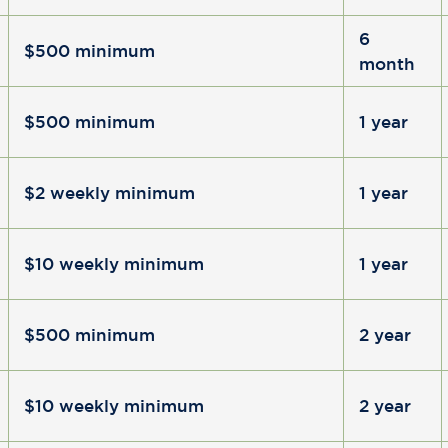
6
$500 minimum
month
$500 minimum
1 year
$2 weekly minimum
1 year
$10 weekly minimum
1 year
$500 minimum
2 year
$10 weekly minimum
2 year