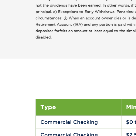
not the dividends have been earned. In other words, if
principal. c) Exceptions to Early Withdrawal Penalties
circumstances: (i) When an account owner dies or is det
Retirement Account (IRA) and any portion is paid withi
depositor forfeits an amount at least equal to the si
disabled.
Type
Mi
Commercial Checking
$0 
Commercial Checking
$2,