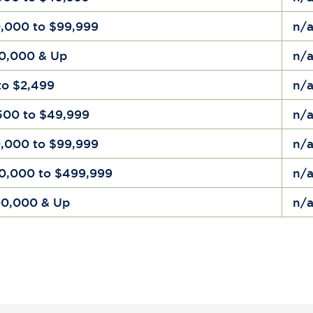
,000 to $99,999
n/
0,000 & Up
n/
to $2,499
n/
500 to $49,999
n/
,000 to $99,999
n/
0,000 to $499,999
n/
0,000 & Up
n/