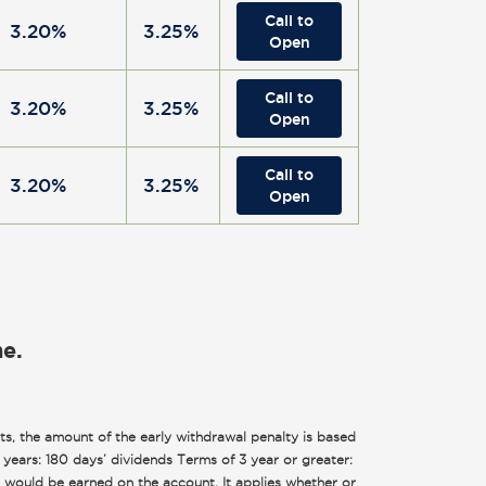
Call to
3.20%
3.25%
Open
Call to
3.20%
3.25%
Open
Call to
3.20%
3.25%
Open
ne.
s, the amount of the early withdrawal penalty is based
2 years: 180 days’ dividends Terms of 3 year or greater:
r would be earned on the account. It applies whether or