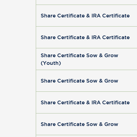
Share Certificate & IRA Certificate
Share Certificate & IRA Certificate
Share Certificate Sow & Grow
(Youth)
Share Certificate Sow & Grow
Share Certificate & IRA Certificate
Share Certificate Sow & Grow