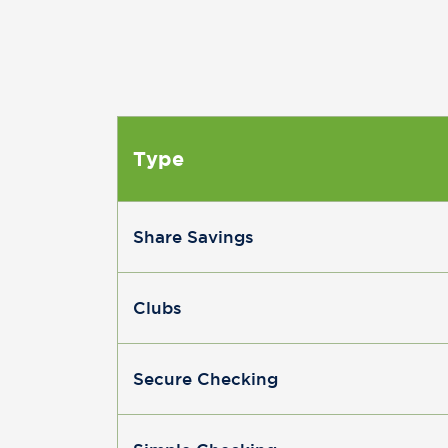
Type
Share Savings
Clubs
Secure Checking