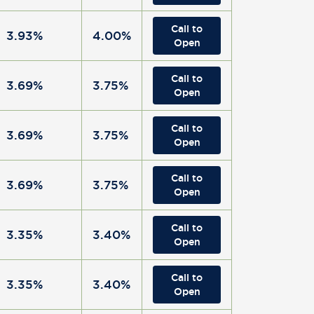
Call to
3.93%
4.00%
Open
Call to
3.69%
3.75%
Open
Call to
3.69%
3.75%
Open
Call to
3.69%
3.75%
Open
Call to
3.35%
3.40%
Open
Call to
3.35%
3.40%
Open