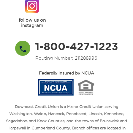
follow us on
instagram
1-800-427-1223
Routing Number: 211288996
Federally Insured by NCUA
Downeast Credit Union is a Maine Credit Union serving
Washington, Waldo, Hancock, Penobscot, Lincoln, Kennebec,
Sagadahoc, and Knox Counties, and the towns of Brunswick and
Harpswell in Cumberland County. Branch offices are located in