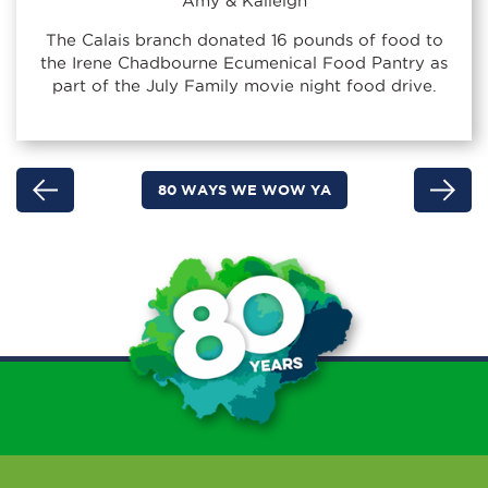
Amy & Kaileigh
The Calais branch donated 16 pounds of food to
the Irene Chadbourne Ecumenical Food Pantry as
part of the July Family movie night food drive.
80 WAYS WE WOW YA