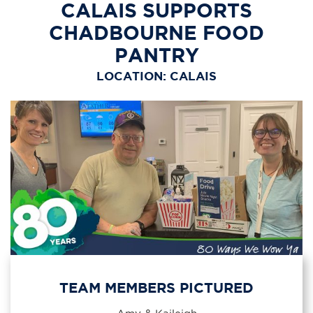
CALAIS SUPPORTS
CHADBOURNE FOOD
PANTRY
LOCATION: CALAIS
TEAM MEMBERS PICTURED