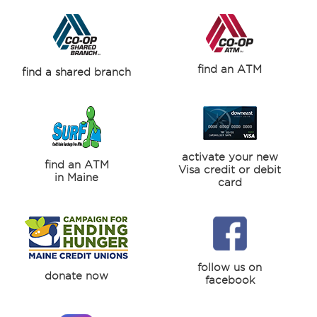
find an ATM
find a shared branch
activate your new
find an ATM
Visa credit or debit
in Maine
card
follow us on
donate now
facebook