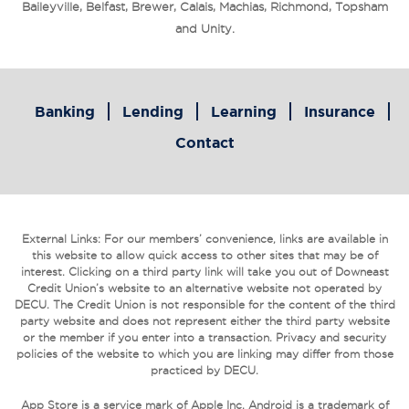
Baileyville, Belfast, Brewer, Calais, Machias, Richmond, Topsham
and Unity.
Banking
Lending
Learning
Insurance
Contact
External Links: For our members’ convenience, links are available in
this website to allow quick access to other sites that may be of
interest. Clicking on a third party link will take you out of Downeast
Credit Union’s website to an alternative website not operated by
DECU. The Credit Union is not responsible for the content of the third
party website and does not represent either the third party website
or the member if you enter into a transaction. Privacy and security
policies of the website to which you are linking may differ from those
practiced by DECU.
App Store is a service mark of Apple Inc. Android is a trademark of