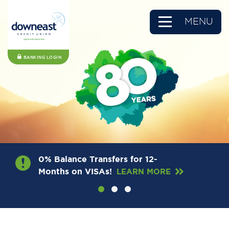
MENU
BANKING LOGIN
0% Balance Transfers for 12-
Months on VISAs!
LEARN MORE