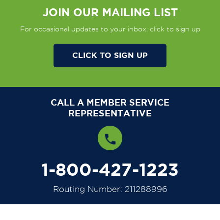
JOIN OUR MAILING LIST
For occasional updates to your inbox, click to sign up
CLICK TO SIGN UP
CALL A MEMBER SERVICE
REPRESENTATIVE
1-800-427-1223
Routing Number: 211288996