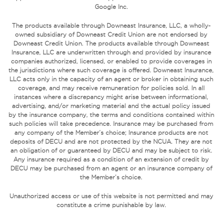
Google Inc.
The products available through Downeast Insurance, LLC, a wholly-
owned subsidiary of Downeast Credit Union are not endorsed by
Downeast Credit Union. The products available through Downeast
Insurance, LLC are underwritten through and provided by insurance
companies authorized, licensed, or enabled to provide coverages in
the jurisdictions where such coverage is offered. Downeast Insurance,
LLC acts only in the capacity of an agent or broker in obtaining such
coverage, and may receive remuneration for policies sold. In all
instances where a discrepancy might arise between informational,
advertising, and/or marketing material and the actual policy issued
by the insurance company, the terms and conditions contained within
such policies will take precedence. Insurance may be purchased from
any company of the Member’s choice; Insurance products are not
deposits of DECU and are not protected by the NCUA. They are not
an obligation of or guaranteed by DECU and may be subject to risk.
Any insurance required as a condition of an extension of credit by
DECU may be purchased from an agent or an insurance company of
the Member’s choice.
Unauthorized access or use of this website is not permitted and may
constitute a crime punishable by law.