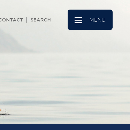
CONTACT
SEARCH
MENU