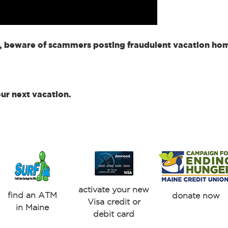
, beware of scammers posting fraudulent vacation home
our next vacation.
activate your new
find an ATM
donate now
Visa credit or
in Maine
debit card