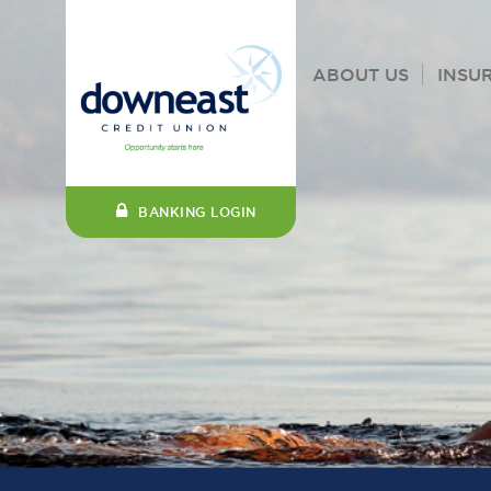
ABOUT US
INSU
BANKING LOGIN