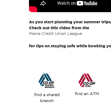
As you start planning your summer trips
Check out this video from the
Maine Credit Union League
for tips on staying safe while booking y
find an ATM
find a shared
branch