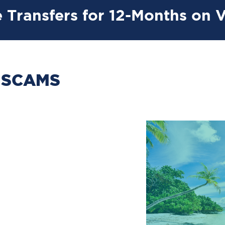
 Transfers for 12-Months on 
 SCAMS