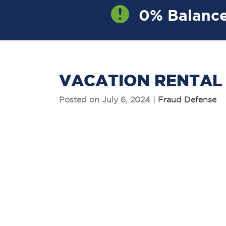
0% Balance
OW
VACATION RENTAL
Posted on July 6, 2024 |
Fraud Defense