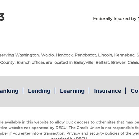
3
Federally Insured b
 serving Washington, Waldo, Hancock, Penobscot, Lincoln, Kennebec, 
unty. Branch offices are located in Baileyville, Belfast, Brewer, Cala
anking
Lending
Learning
Insurance
Co
 available in this website to allow quick access to other sites that may be o
tive website not operated by DECU. The Credit Union is not responsible fo
ber if you enter into a transaction. Privacy and security policies of the we
practiced by DECU.