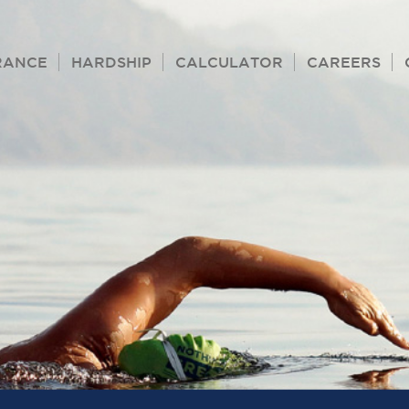
RANCE
HARDSHIP
CALCULATOR
CAREERS