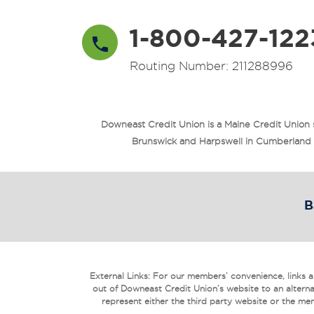
1-800-427-122
Routing Number: 211288996
Downeast Credit Union is a Maine Credit Union
Brunswick and Harpswell in Cumberland Co
B
External Links: For our members’ convenience, links are
out of Downeast Credit Union’s website to an alterna
represent either the third party website or the mem