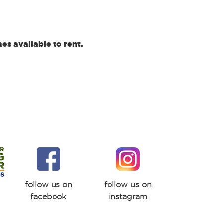
s available to rent.
follow us on
follow us on
facebook
instagram