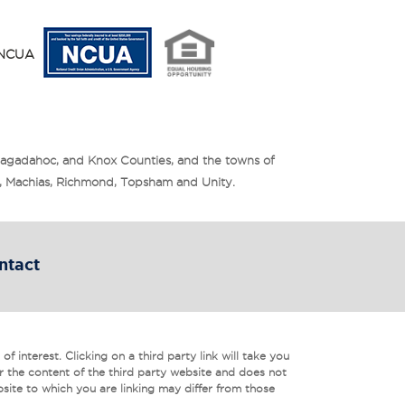
y NCUA
Sagadahoc, and Knox Counties, and the towns of
is, Machias, Richmond, Topsham and Unity.
ntact
f interest. Clicking on a third party link will take you
r the content of the third party website and does not
bsite to which you are linking may differ from those