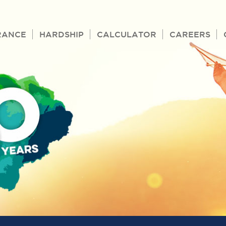
RANCE
HARDSHIP
CALCULATOR
CAREERS