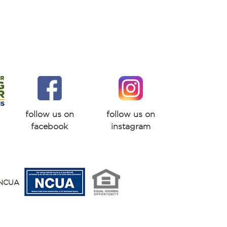
follow us on
follow us on
facebook
instagram
y NCUA