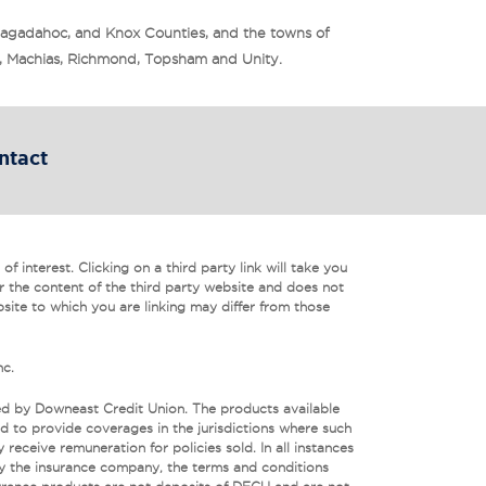
Sagadahoc, and Knox Counties, and the towns of
is, Machias, Richmond, Topsham and Unity.
ntact
f interest. Clicking on a third party link will take you
r the content of the third party website and does not
bsite to which you are linking may differ from those
nc.
ed by Downeast Credit Union. The products available
 to provide coverages in the jurisdictions where such
eceive remuneration for policies sold. In all instances
by the insurance company, the terms and conditions