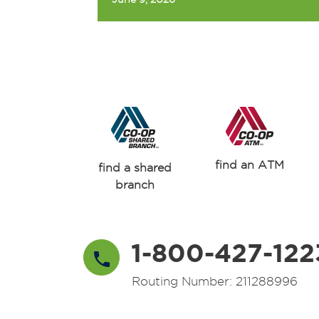
find an ATM
find a shared
branch
1-800-427-122
Routing Number: 211288996