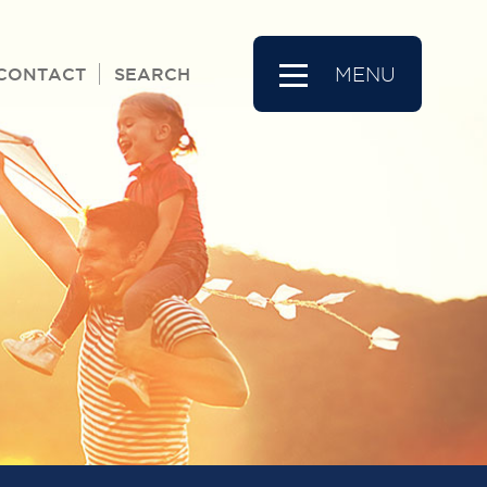
CONTACT
SEARCH
MENU