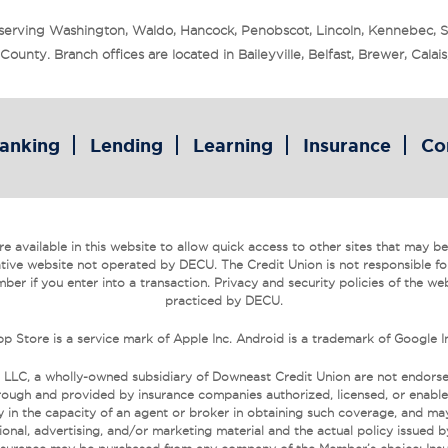
 serving Washington, Waldo, Hancock, Penobscot, Lincoln, Kennebec, 
unty. Branch offices are located in Baileyville, Belfast, Brewer, Cala
anking
Lending
Learning
Insurance
Co
 available in this website to allow quick access to other sites that may be o
tive website not operated by DECU. The Credit Union is not responsible fo
ber if you enter into a transaction. Privacy and security policies of the we
practiced by DECU.
p Store is a service mark of Apple Inc. Android is a trademark of Google I
 LLC, a wholly-owned subsidiary of Downeast Credit Union are not endors
ough and provided by insurance companies authorized, licensed, or enabled
 in the capacity of an agent or broker in obtaining such coverage, and may r
onal, advertising, and/or marketing material and the actual policy issued 