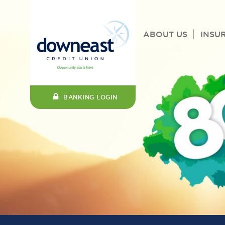
ABOUT US
INSU
BANKING LOGIN