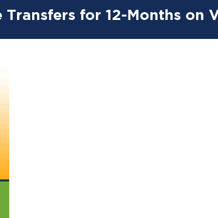
 Transfers for 12-Months on 