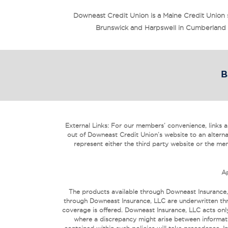
Downeast Credit Union is a Maine Credit Union
Brunswick and Harpswell in Cumberland Co
B
External Links: For our members’ convenience, links are
out of Downeast Credit Union’s website to an alterna
represent either the third party website or the mem
Ap
The products available through Downeast Insurance,
through Downeast Insurance, LLC are underwritten thr
coverage is offered. Downeast Insurance, LLC acts only
where a discrepancy might arise between informati