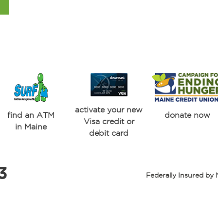
activate your new
find an ATM
donate now
Visa credit or
in Maine
debit card
3
Federally Insured b