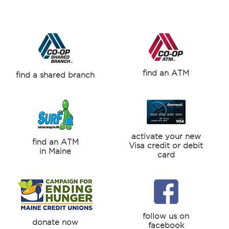
find an ATM
find a shared branch
activate your new
find an ATM
Visa credit or debit
in Maine
card
follow us on
donate now
facebook