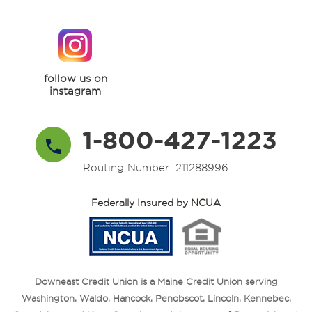
follow us on
instagram
1-800-427-1223
Routing Number: 211288996
Federally Insured by NCUA
Downeast Credit Union is a Maine Credit Union serving
Washington, Waldo, Hancock, Penobscot, Lincoln, Kennebec,