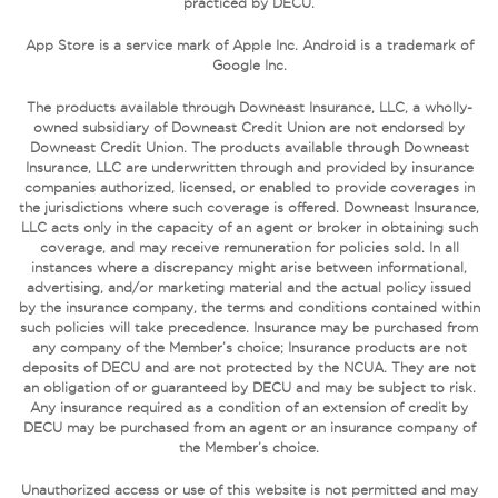
practiced by DECU.
App Store is a service mark of Apple Inc. Android is a trademark of
Google Inc.
The products available through Downeast Insurance, LLC, a wholly-
owned subsidiary of Downeast Credit Union are not endorsed by
Downeast Credit Union. The products available through Downeast
Insurance, LLC are underwritten through and provided by insurance
companies authorized, licensed, or enabled to provide coverages in
the jurisdictions where such coverage is offered. Downeast Insurance,
LLC acts only in the capacity of an agent or broker in obtaining such
coverage, and may receive remuneration for policies sold. In all
instances where a discrepancy might arise between informational,
advertising, and/or marketing material and the actual policy issued
by the insurance company, the terms and conditions contained within
such policies will take precedence. Insurance may be purchased from
any company of the Member’s choice; Insurance products are not
deposits of DECU and are not protected by the NCUA. They are not
an obligation of or guaranteed by DECU and may be subject to risk.
Any insurance required as a condition of an extension of credit by
DECU may be purchased from an agent or an insurance company of
the Member’s choice.
Unauthorized access or use of this website is not permitted and may