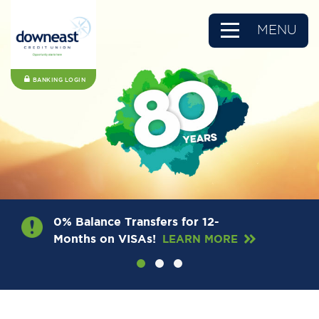
MENU
BANKING LOGIN
0% Balance Transfers for 12-
Months on VISAs!
LEARN MORE