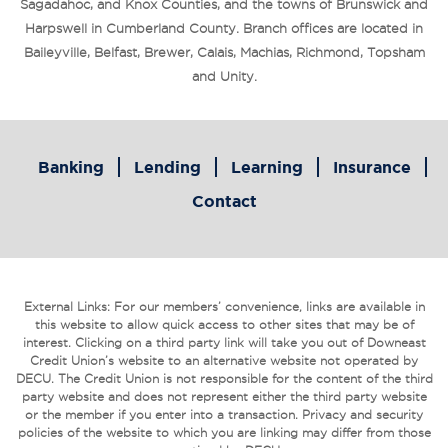
Sagadahoc, and Knox Counties, and the towns of Brunswick and
Harpswell in Cumberland County. Branch offices are located in
Baileyville, Belfast, Brewer, Calais, Machias, Richmond, Topsham
and Unity.
Banking
Lending
Learning
Insurance
Contact
External Links: For our members’ convenience, links are available in
this website to allow quick access to other sites that may be of
interest. Clicking on a third party link will take you out of Downeast
Credit Union’s website to an alternative website not operated by
DECU. The Credit Union is not responsible for the content of the third
party website and does not represent either the third party website
or the member if you enter into a transaction. Privacy and security
policies of the website to which you are linking may differ from those