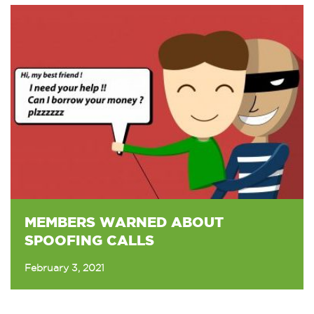
MEMBERS WARNED ABOUT
SPOOFING CALLS
February 3, 2021