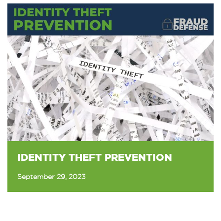
IDENTITY THEFT PREVENTION
September 29, 2023