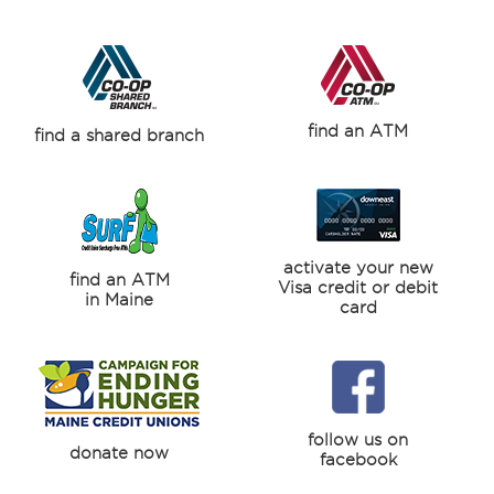
find an ATM
find a shared branch
activate your new
find an ATM
Visa credit or debit
in Maine
card
follow us on
donate now
facebook