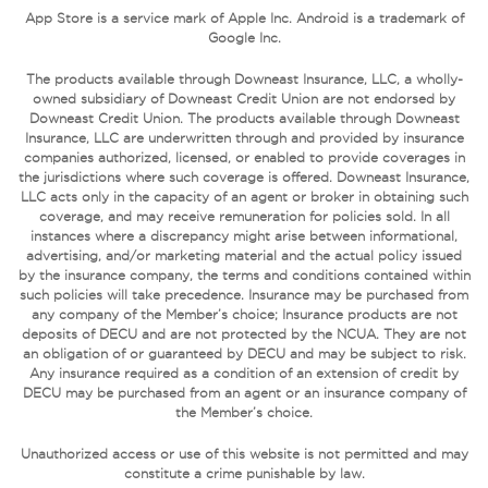
App Store is a service mark of Apple Inc. Android is a trademark of
Google Inc.
The products available through Downeast Insurance, LLC, a wholly-
owned subsidiary of Downeast Credit Union are not endorsed by
Downeast Credit Union. The products available through Downeast
Insurance, LLC are underwritten through and provided by insurance
companies authorized, licensed, or enabled to provide coverages in
the jurisdictions where such coverage is offered. Downeast Insurance,
LLC acts only in the capacity of an agent or broker in obtaining such
coverage, and may receive remuneration for policies sold. In all
instances where a discrepancy might arise between informational,
advertising, and/or marketing material and the actual policy issued
by the insurance company, the terms and conditions contained within
such policies will take precedence. Insurance may be purchased from
any company of the Member’s choice; Insurance products are not
deposits of DECU and are not protected by the NCUA. They are not
an obligation of or guaranteed by DECU and may be subject to risk.
Any insurance required as a condition of an extension of credit by
DECU may be purchased from an agent or an insurance company of
the Member’s choice.
Unauthorized access or use of this website is not permitted and may
constitute a crime punishable by law.