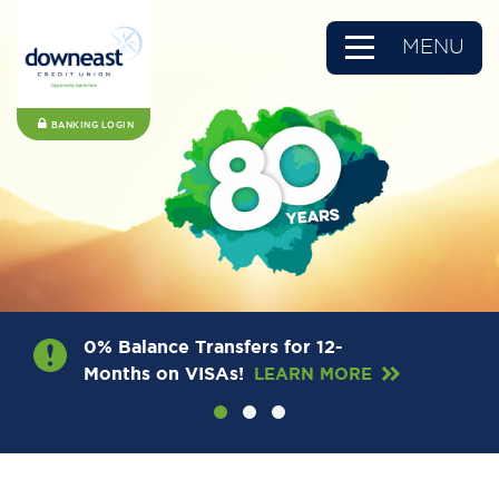
MENU
BANKING LOGIN
0% Balance Transfers for 12-
Months on VISAs!
LEARN MORE