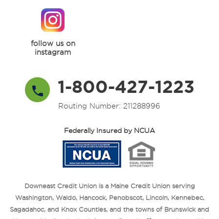
follow us on
instagram
1-800-427-1223
Routing Number: 211288996
Federally Insured by NCUA
Downeast Credit Union is a Maine Credit Union serving
Washington, Waldo, Hancock, Penobscot, Lincoln, Kennebec,
Sagadahoc, and Knox Counties, and the towns of Brunswick and