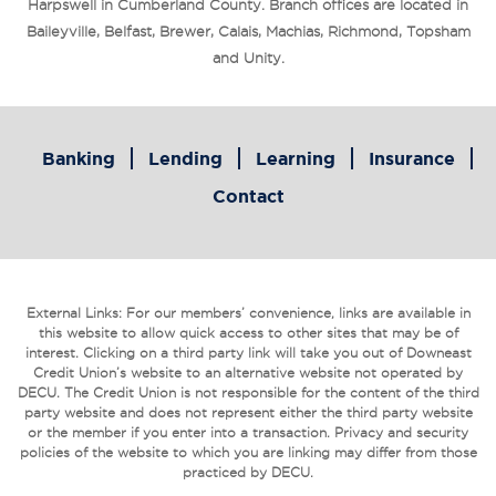
Harpswell in Cumberland County. Branch offices are located in
Baileyville, Belfast, Brewer, Calais, Machias, Richmond, Topsham
and Unity.
Banking
Lending
Learning
Insurance
Contact
External Links: For our members’ convenience, links are available in
this website to allow quick access to other sites that may be of
interest. Clicking on a third party link will take you out of Downeast
Credit Union’s website to an alternative website not operated by
DECU. The Credit Union is not responsible for the content of the third
party website and does not represent either the third party website
or the member if you enter into a transaction. Privacy and security
policies of the website to which you are linking may differ from those
practiced by DECU.