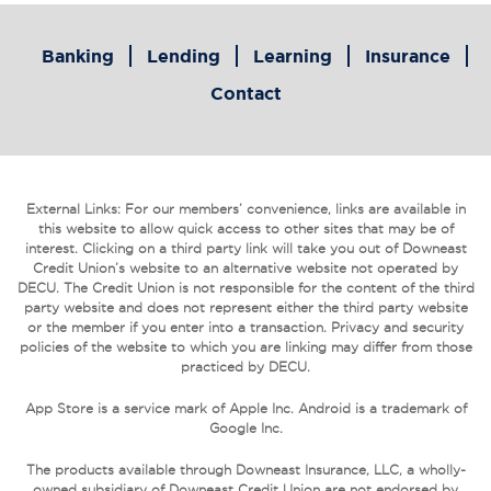
Banking
Lending
Learning
Insurance
Contact
External Links: For our members’ convenience, links are available in
this website to allow quick access to other sites that may be of
interest. Clicking on a third party link will take you out of Downeast
Credit Union’s website to an alternative website not operated by
DECU. The Credit Union is not responsible for the content of the third
party website and does not represent either the third party website
or the member if you enter into a transaction. Privacy and security
policies of the website to which you are linking may differ from those
practiced by DECU.
App Store is a service mark of Apple Inc. Android is a trademark of
Google Inc.
The products available through Downeast Insurance, LLC, a wholly-
owned subsidiary of Downeast Credit Union are not endorsed by