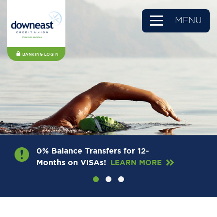
MENU
BANKING LOGIN
0% Balance Transfers for 12-
Months on VISAs!
LEARN MORE