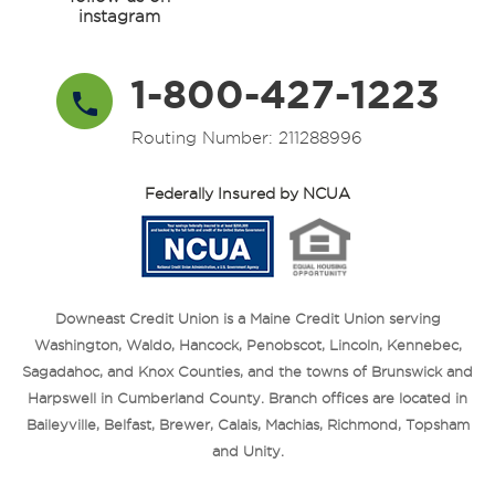
instagram
1-800-427-1223
Routing Number: 211288996
Federally Insured by NCUA
Downeast Credit Union is a Maine Credit Union serving
Washington, Waldo, Hancock, Penobscot, Lincoln, Kennebec,
Sagadahoc, and Knox Counties, and the towns of Brunswick and
Harpswell in Cumberland County. Branch offices are located in
Baileyville, Belfast, Brewer, Calais, Machias, Richmond, Topsham
and Unity.