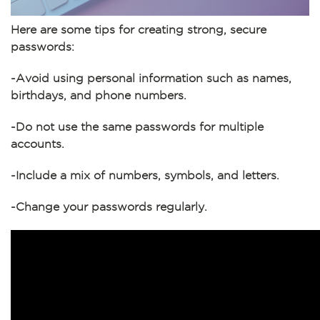
Here are some tips for creating strong, secure
passwords:
-Avoid using personal information such as names,
birthdays, and phone numbers.
-Do not use the same passwords for multiple
accounts.
-Include a mix of numbers, symbols, and letters.
-Change your passwords regularly.