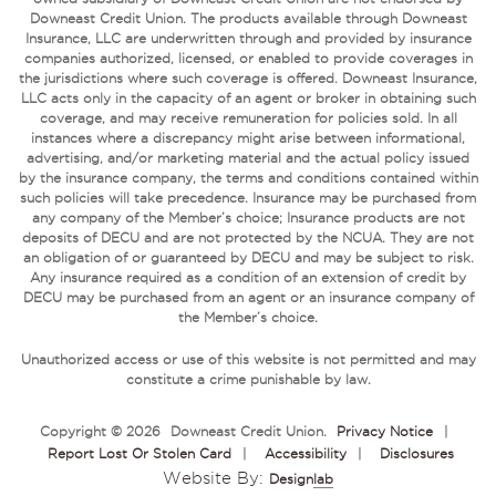
Downeast Credit Union. The products available through Downeast
Insurance, LLC are underwritten through and provided by insurance
companies authorized, licensed, or enabled to provide coverages in
the jurisdictions where such coverage is offered. Downeast Insurance,
LLC acts only in the capacity of an agent or broker in obtaining such
coverage, and may receive remuneration for policies sold. In all
instances where a discrepancy might arise between informational,
advertising, and/or marketing material and the actual policy issued
by the insurance company, the terms and conditions contained within
such policies will take precedence. Insurance may be purchased from
any company of the Member’s choice; Insurance products are not
deposits of DECU and are not protected by the NCUA. They are not
an obligation of or guaranteed by DECU and may be subject to risk.
Any insurance required as a condition of an extension of credit by
DECU may be purchased from an agent or an insurance company of
the Member’s choice.
Unauthorized access or use of this website is not permitted and may
constitute a crime punishable by law.
Copyright © 2026
Downeast Credit Union
.
Privacy Notice
|
Report Lost Or Stolen Card
|
Accessibility
|
Disclosures
Website By:
Design
Lab