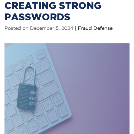
CREATING STRONG
PASSWORDS
Posted on December 5, 2024 |
Fraud Defense