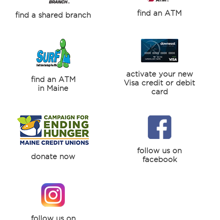
find an ATM
find a shared branch
activate your new
find an ATM
Visa credit or debit
in Maine
card
follow us on
donate now
facebook
follow us on