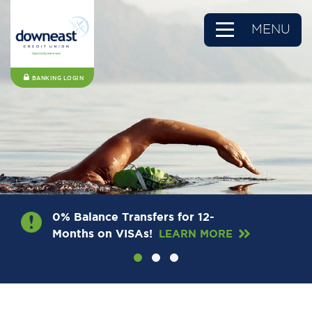
MENU
BANKING LOGIN
0% Balance Transfers for 12-
Months on VISAs!
LEARN MORE