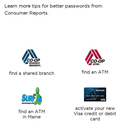
Learn more
tips for better passwords from
Consumer Reports.
find an ATM
find a shared branch
activate your new
find an ATM
Visa credit or debit
in Maine
card