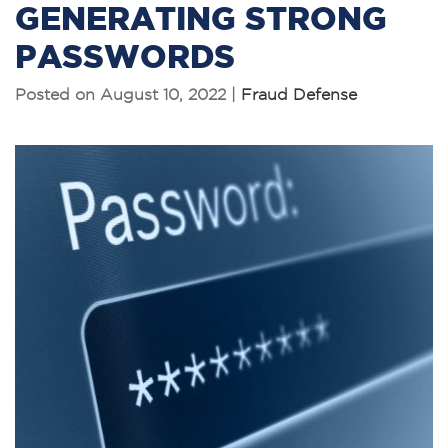
GENERATING STRONG
PASSWORDS
Posted on August 10, 2022 |
Fraud Defense