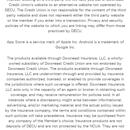
Credit Union’s website to an alternative website not operated by
DECU. The Credit Union is not responsible for the content of the third
party website and does not represent either the third party website
or the member if you enter into a transaction. Privacy and security
policies of the website to which you are linking may differ from those
practiced by DECU.
App Store is a service mark of Apple Inc. Android is a trademark of
Google Inc.
The products available through Downeast Insurance, LLC, a wholly-
owned subsidiary of Downeast Credit Union are not endorsed by
Downeast Credit Union. The products available through Downeast
Insurance, LLC are underwritten through and provided by insurance
companies authorized, licensed, or enabled to provide coverages in
the jurisdictions where such coverage is offered. Downeast Insurance,
LLC acts only in the capacity of an agent or broker in obtaining such
coverage, and may receive remuneration for policies sold. In all
instances where a discrepancy might arise between informational,
advertising, and/or marketing material and the actual policy issued
by the insurance company, the terms and conditions contained within
such policies will take precedence. Insurance may be purchased from
any company of the Member’s choice; Insurance products are not
deposits of DECU and are not protected by the NCUA. They are not