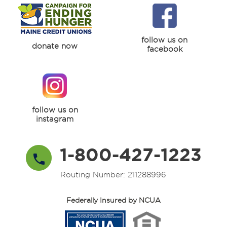
follow us on
donate now
facebook
follow us on
instagram
1-800-427-1223
Routing Number: 211288996
Federally Insured by NCUA