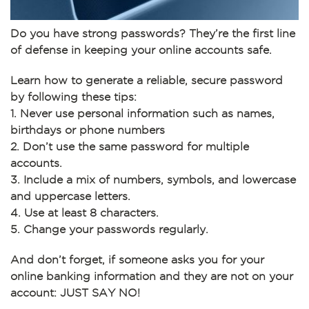
Do you have strong passwords? They’re the first line
of defense in keeping your online accounts safe.
Learn how to generate a reliable, secure password
by following these tips:
1. Never use personal information such as names,
birthdays or phone numbers
2. Don’t use the same password for multiple
accounts.
3. Include a mix of numbers, symbols, and lowercase
and uppercase letters.
4. Use at least 8 characters.
5. Change your passwords regularly.
And don’t forget, if someone asks you for your
online banking information and they are not on your
account: JUST SAY NO!