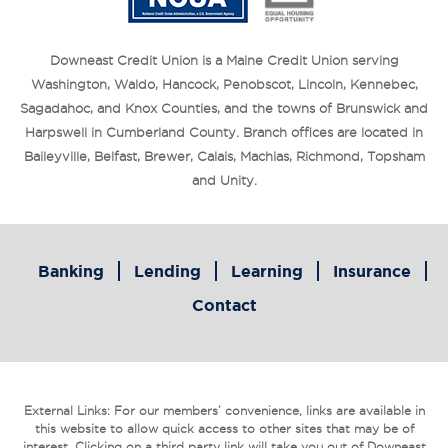
Downeast Credit Union is a Maine Credit Union serving
Washington, Waldo, Hancock, Penobscot, Lincoln, Kennebec,
Sagadahoc, and Knox Counties, and the towns of Brunswick and
Harpswell in Cumberland County. Branch offices are located in
Baileyville, Belfast, Brewer, Calais, Machias, Richmond, Topsham
and Unity.
Banking
Lending
Learning
Insurance
Contact
External Links: For our members’ convenience, links are available in
this website to allow quick access to other sites that may be of
interest. Clicking on a third party link will take you out of Downeast