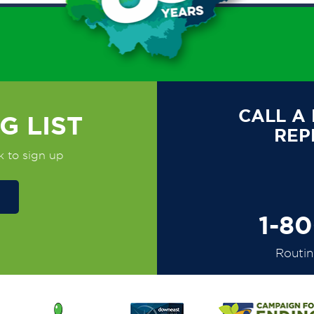
CALL A
G LIST
REP
k to sign up
1-8
Routi