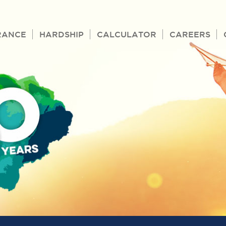
RANCE
HARDSHIP
CALCULATOR
CAREERS