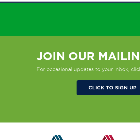
JOIN OUR MAILIN
For occasional updates to your inbox, clic
CLICK TO SIGN UP