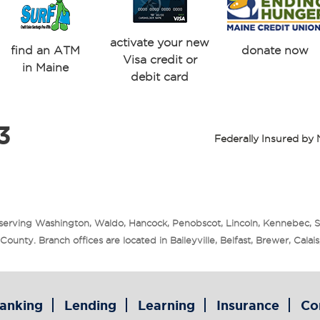
activate your new
find an ATM
donate now
Visa credit or
in Maine
debit card
3
Federally Insured b
 serving Washington, Waldo, Hancock, Penobscot, Lincoln, Kennebec, 
unty. Branch offices are located in Baileyville, Belfast, Brewer, Cala
anking
Lending
Learning
Insurance
Co