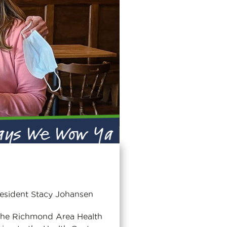
resident Stacy Johansen
the Richmond Area Health