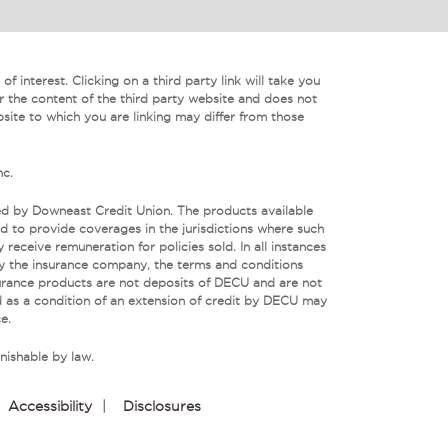
f interest. Clicking on a third party link will take you
r the content of the third party website and does not
bsite to which you are linking may differ from those
nc.
ed by Downeast Credit Union. The products available
 to provide coverages in the jurisdictions where such
eceive remuneration for policies sold. In all instances
by the insurance company, the terms and conditions
urance products are not deposits of DECU and are not
 as a condition of an extension of credit by DECU may
e.
nishable by law.
Accessibility
|
Disclosures