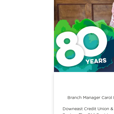
Branch Manager Carol H
Downeast Credit Union &