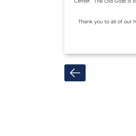
Center. The Old Goat is or
Thank you to all of our