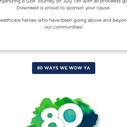
ganizing a Golf Tourney on July 11th with all proceeds g
Downeast is proud to sponsor your cause.
 healthcare heroes who have been going above and beyond
our communities!
80 WAYS WE WOW YA