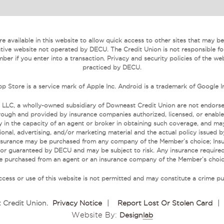
 available in this website to allow quick access to other sites that may be o
tive website not operated by DECU. The Credit Union is not responsible fo
ber if you enter into a transaction. Privacy and security policies of the we
practiced by DECU.
p Store is a service mark of Apple Inc. Android is a trademark of Google I
 LLC, a wholly-owned subsidiary of Downeast Credit Union are not endors
ough and provided by insurance companies authorized, licensed, or enabled
 in the capacity of an agent or broker in obtaining such coverage, and may r
onal, advertising, and/or marketing material and the actual policy issued 
. Insurance may be purchased from any company of the Member’s choice; Ins
 or guaranteed by DECU and may be subject to risk. Any insurance required
e purchased from an agent or an insurance company of the Member’s choic
cess or use of this website is not permitted and may constitute a crime pu
 Credit Union
.
Privacy Notice
|
Report Lost Or Stolen Card
|
Website By:
Design
Lab