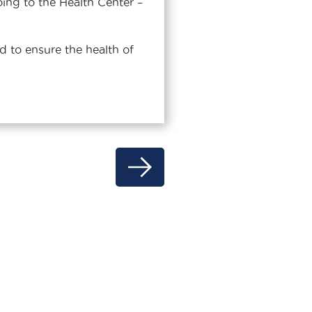
oing to the Health Center –
 to ensure the health of