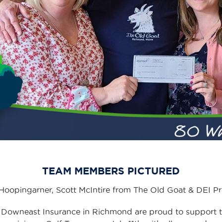
TEAM MEMBERS PICTURED
oopingarner, Scott McIntire from The Old Goat & DEI P
 Downeast Insurance in Richmond are proud to support 