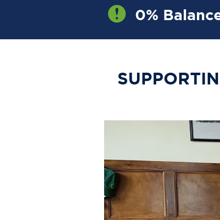
0% Balance
OW
SUPPORTIN