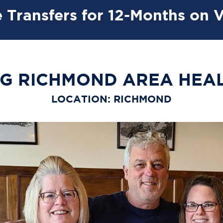
 Transfers for 12-Months on 
G RICHMOND AREA HEA
LOCATION: RICHMOND