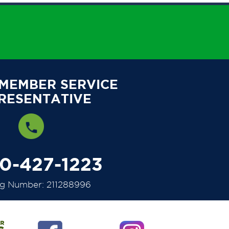
 MEMBER SERVICE
RESENTATIVE
00-427-1223
ng Number: 211288996