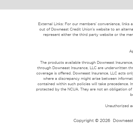
External Links: For our members’ convenience, links are
out of Downeast Credit Union’s website to an alterna
represent either the third party website or the mem
Ap
The products available through Downeast Insurance,
through Downeast Insurance, LLC are underwritten thr
coverage is offered. Downeast Insurance, LLC acts only
where a discrepancy might arise between informati
contained within such policies will take precedence
protected by the NCUA. They are not an obligation of
b
Unauthorized ac
Copyright © 2026
Downeast