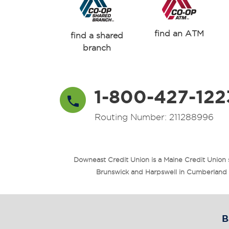
find an ATM
find a shared
branch
1-800-427-122
Routing Number: 211288996
Downeast Credit Union is a Maine Credit Union
Brunswick and Harpswell in Cumberland Co
B