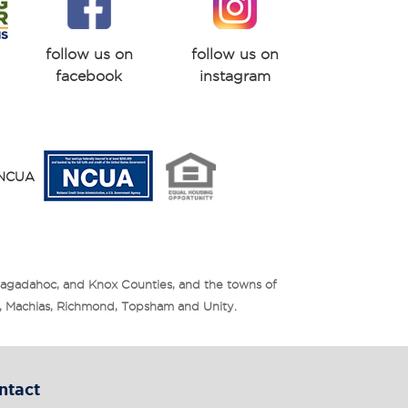
follow us on
follow us on
facebook
instagram
y NCUA
Sagadahoc, and Knox Counties, and the towns of
is, Machias, Richmond, Topsham and Unity.
ntact