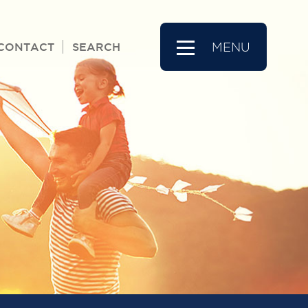
CONTACT
SEARCH
MENU