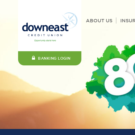
ABOUT US
INSU
BANKING LOGIN