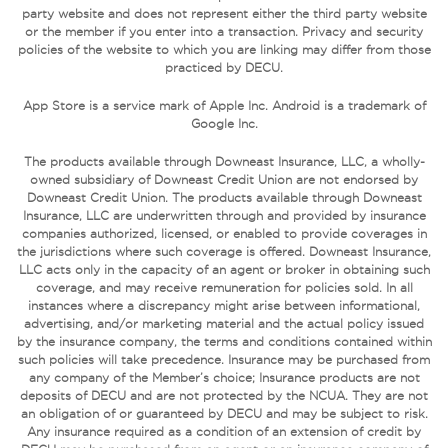
party website and does not represent either the third party website
or the member if you enter into a transaction. Privacy and security
policies of the website to which you are linking may differ from those
practiced by DECU.
App Store is a service mark of Apple Inc. Android is a trademark of
Google Inc.
The products available through Downeast Insurance, LLC, a wholly-
owned subsidiary of Downeast Credit Union are not endorsed by
Downeast Credit Union. The products available through Downeast
Insurance, LLC are underwritten through and provided by insurance
companies authorized, licensed, or enabled to provide coverages in
the jurisdictions where such coverage is offered. Downeast Insurance,
LLC acts only in the capacity of an agent or broker in obtaining such
coverage, and may receive remuneration for policies sold. In all
instances where a discrepancy might arise between informational,
advertising, and/or marketing material and the actual policy issued
by the insurance company, the terms and conditions contained within
such policies will take precedence. Insurance may be purchased from
any company of the Member’s choice; Insurance products are not
deposits of DECU and are not protected by the NCUA. They are not
an obligation of or guaranteed by DECU and may be subject to risk.
Any insurance required as a condition of an extension of credit by