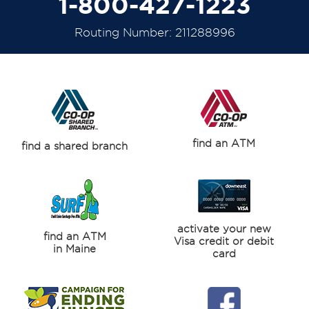
1-800-427-1223
Routing Number: 211288996
find an ATM
find a shared branch
activate your new
find an ATM
Visa credit or debit
in Maine
card