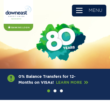
MENU
BANKING LOGIN
0% Balance Transfers for 12-
Months on VISAs!
LEARN MORE