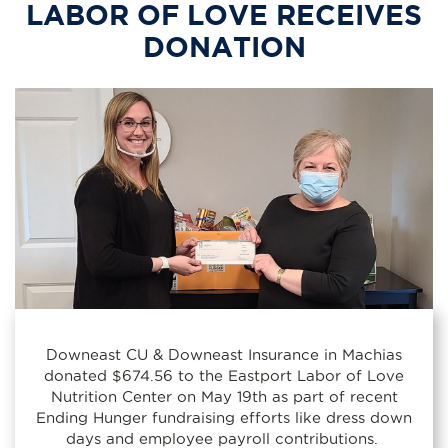
LABOR OF LOVE RECEIVES
DONATION
Downeast CU & Downeast Insurance in Machias
donated $674.56 to the Eastport Labor of Love
Nutrition Center on May 19th as part of recent
Ending Hunger fundraising efforts like dress down
days and employee payroll contributions.