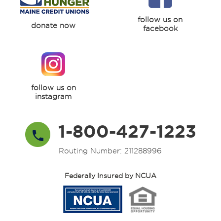
follow us on
donate now
facebook
follow us on
instagram
1-800-427-1223
Routing Number: 211288996
Federally Insured by NCUA