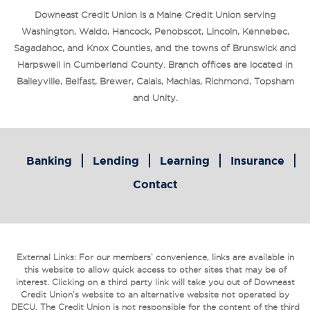
Downeast Credit Union is a Maine Credit Union serving
Washington, Waldo, Hancock, Penobscot, Lincoln, Kennebec,
Sagadahoc, and Knox Counties, and the towns of Brunswick and
Harpswell in Cumberland County. Branch offices are located in
Baileyville, Belfast, Brewer, Calais, Machias, Richmond, Topsham
and Unity.
Banking
Lending
Learning
Insurance
Contact
External Links: For our members’ convenience, links are available in
this website to allow quick access to other sites that may be of
interest. Clicking on a third party link will take you out of Downeast
Credit Union’s website to an alternative website not operated by
DECU. The Credit Union is not responsible for the content of the third