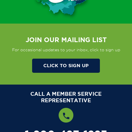
JOIN OUR MAILING LIST
For occasional updates to your inbox, click to sign up
CLICK TO SIGN UP
CALL A MEMBER SERVICE
REPRESENTATIVE