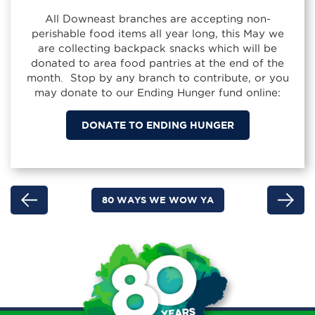
All Downeast branches are accepting non-
perishable food items all year long, this May we
are collecting backpack snacks which will be
donated to area food pantries at the end of the
month. Stop by any branch to contribute, or you
may donate to our Ending Hunger fund online:
DONATE TO ENDING HUNGER
80 WAYS WE WOW YA