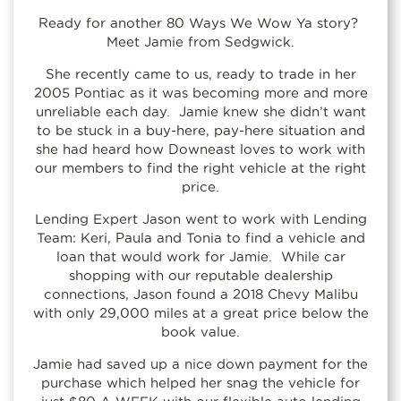
Ready for another 80 Ways We Wow Ya story?
Meet Jamie from Sedgwick.
She recently came to us, ready to trade in her
2005 Pontiac as it was becoming more and more
unreliable each day. Jamie knew she didn’t want
to be stuck in a buy-here, pay-here situation and
she had heard how Downeast loves to work with
our members to find the right vehicle at the right
price.
Lending Expert Jason went to work with Lending
Team: Keri, Paula and Tonia to find a vehicle and
loan that would work for Jamie. While car
shopping with our reputable dealership
connections, Jason found a 2018 Chevy Malibu
with only 29,000 miles at a great price below the
book value.
Jamie had saved up a nice down payment for the
purchase which helped her snag the vehicle for