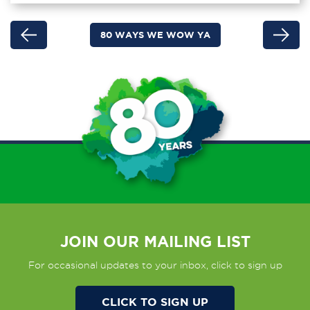
80 WAYS WE WOW YA
JOIN OUR MAILING LIST
For occasional updates to your inbox, click to sign up
CLICK TO SIGN UP