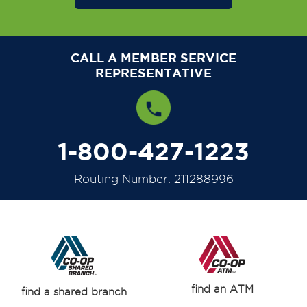
CALL A MEMBER SERVICE
REPRESENTATIVE
1-800-427-1223
Routing Number: 211288996
find an ATM
find a shared branch