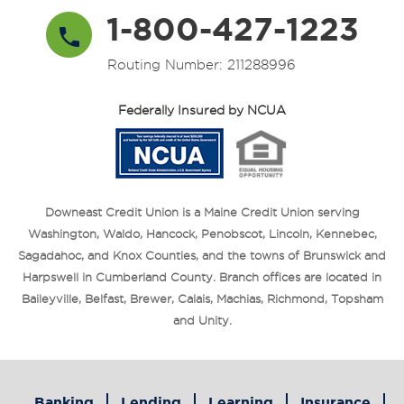
1-800-427-1223
Routing Number: 211288996
Federally Insured by NCUA
Downeast Credit Union is a Maine Credit Union serving
Washington, Waldo, Hancock, Penobscot, Lincoln, Kennebec,
Sagadahoc, and Knox Counties, and the towns of Brunswick and
Harpswell in Cumberland County. Branch offices are located in
Baileyville, Belfast, Brewer, Calais, Machias, Richmond, Topsham
and Unity.
Banking
Lending
Learning
Insurance