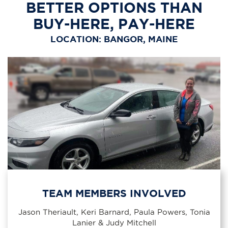
BETTER OPTIONS THAN
BUY-HERE, PAY-HERE
LOCATION: BANGOR, MAINE
TEAM MEMBERS INVOLVED
Jason Theriault, Keri Barnard, Paula Powers, Tonia
Lanier & Judy Mitchell