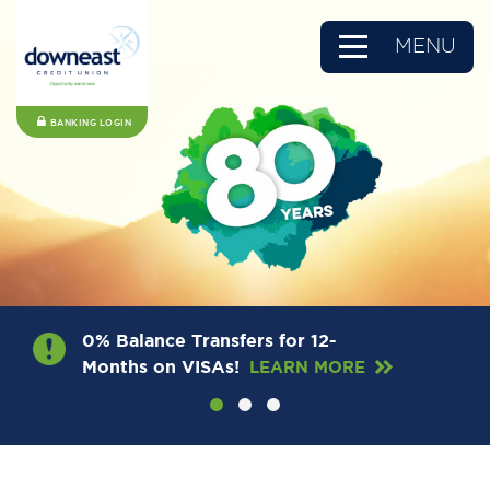
MENU
BANKING LOGIN
0% Balance Transfers for 12-
Months on VISAs!
LEARN MORE