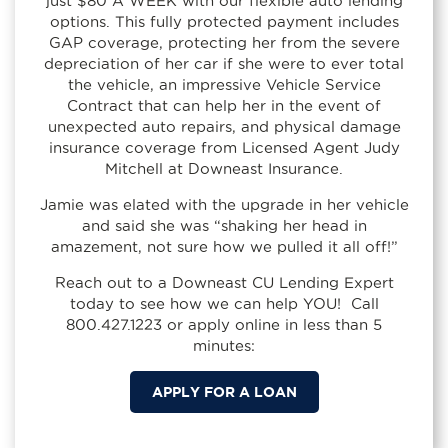
just $80 A WEEK with our flexible auto lending
options. This fully protected payment includes
GAP coverage, protecting her from the severe
depreciation of her car if she were to ever total
the vehicle, an impressive Vehicle Service
Contract that can help her in the event of
unexpected auto repairs, and physical damage
insurance coverage from Licensed Agent Judy
Mitchell at Downeast Insurance.
Jamie was elated with the upgrade in her vehicle
and said she was “shaking her head in
amazement, not sure how we pulled it all off!”
Reach out to a Downeast CU Lending Expert
today to see how we can help YOU! Call
800.427.1223 or apply online in less than 5
minutes:
APPLY FOR A LOAN