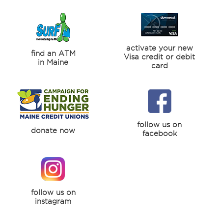
activate your new
find an ATM
Visa credit or debit
in Maine
card
follow us on
donate now
facebook
follow us on
instagram