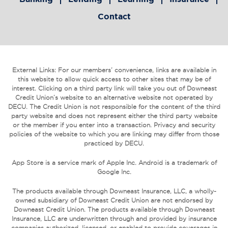
Contact
External Links: For our members’ convenience, links are available in
this website to allow quick access to other sites that may be of
interest. Clicking on a third party link will take you out of Downeast
Credit Union’s website to an alternative website not operated by
DECU. The Credit Union is not responsible for the content of the third
party website and does not represent either the third party website
or the member if you enter into a transaction. Privacy and security
policies of the website to which you are linking may differ from those
practiced by DECU.
App Store is a service mark of Apple Inc. Android is a trademark of
Google Inc.
The products available through Downeast Insurance, LLC, a wholly-
owned subsidiary of Downeast Credit Union are not endorsed by
Downeast Credit Union. The products available through Downeast
Insurance, LLC are underwritten through and provided by insurance
companies authorized, licensed, or enabled to provide coverages in