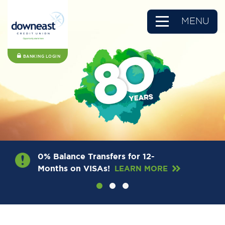
MENU
BANKING LOGIN
0% Balance Transfers for 12-
Months on VISAs!
LEARN MORE