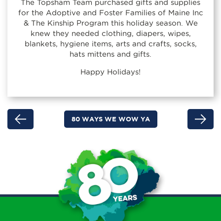
The Topsham Team purchased gifts and supplies
for the Adoptive and Foster Families of Maine Inc
& The Kinship Program this holiday season. We
knew they needed clothing, diapers, wipes,
blankets, hygiene items, arts and crafts, socks,
hats mittens and gifts.
Happy Holidays!
80 WAYS WE WOW YA