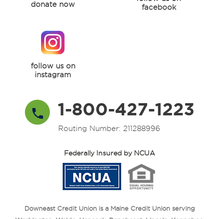
donate now
facebook
follow us on
instagram
1-800-427-1223
Routing Number: 211288996
Federally Insured by NCUA
Downeast Credit Union is a Maine Credit Union serving