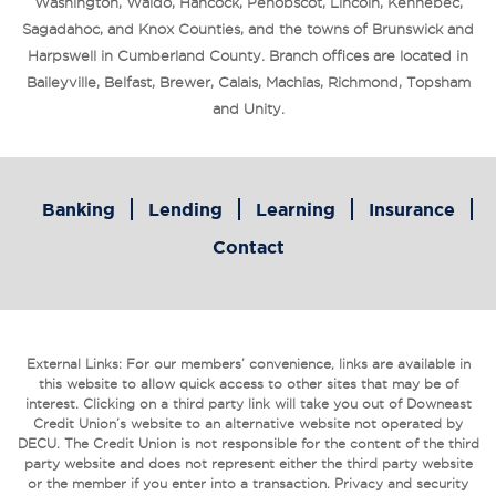
Washington, Waldo, Hancock, Penobscot, Lincoln, Kennebec,
Sagadahoc, and Knox Counties, and the towns of Brunswick and
Harpswell in Cumberland County. Branch offices are located in
Baileyville, Belfast, Brewer, Calais, Machias, Richmond, Topsham
and Unity.
Banking
Lending
Learning
Insurance
Contact
External Links: For our members’ convenience, links are available in
this website to allow quick access to other sites that may be of
interest. Clicking on a third party link will take you out of Downeast
Credit Union’s website to an alternative website not operated by
DECU. The Credit Union is not responsible for the content of the third
party website and does not represent either the third party website
or the member if you enter into a transaction. Privacy and security