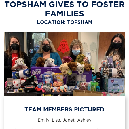
TOPSHAM GIVES TO FOSTER
FAMILIES
LOCATION: TOPSHAM
TEAM MEMBERS PICTURED
Emily, Lisa, Janet, Ashley