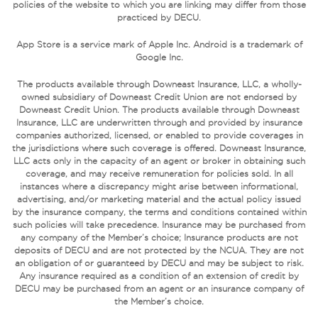
policies of the website to which you are linking may differ from those
practiced by DECU.
App Store is a service mark of Apple Inc. Android is a trademark of
Google Inc.
The products available through Downeast Insurance, LLC, a wholly-
owned subsidiary of Downeast Credit Union are not endorsed by
Downeast Credit Union. The products available through Downeast
Insurance, LLC are underwritten through and provided by insurance
companies authorized, licensed, or enabled to provide coverages in
the jurisdictions where such coverage is offered. Downeast Insurance,
LLC acts only in the capacity of an agent or broker in obtaining such
coverage, and may receive remuneration for policies sold. In all
instances where a discrepancy might arise between informational,
advertising, and/or marketing material and the actual policy issued
by the insurance company, the terms and conditions contained within
such policies will take precedence. Insurance may be purchased from
any company of the Member’s choice; Insurance products are not
deposits of DECU and are not protected by the NCUA. They are not
an obligation of or guaranteed by DECU and may be subject to risk.
Any insurance required as a condition of an extension of credit by
DECU may be purchased from an agent or an insurance company of
the Member’s choice.