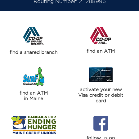
Routing Number: 211288996
find an ATM
find a shared branch
activate your new
find an ATM
Visa credit or debit
in Maine
card
follow us on