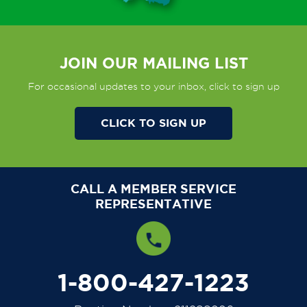
JOIN OUR MAILING LIST
For occasional updates to your inbox, click to sign up
CLICK TO SIGN UP
CALL A MEMBER SERVICE
REPRESENTATIVE
1-800-427-1223