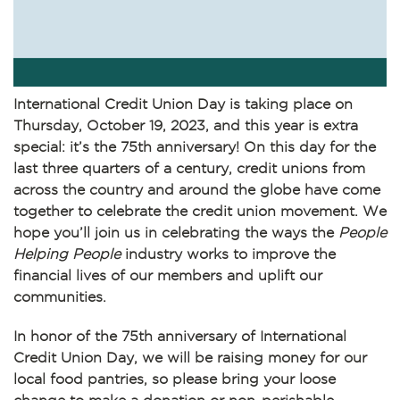
International Credit Union Day
is taking place on
Thursday, October 19, 2023, and this year is extra
special: it’s the
75th anniversary
! On this day for the
last three quarters of a century, credit unions from
across the country and around the globe have come
together to celebrate the credit union movement. We
hope you’ll join us in celebrating the ways the
People
Helping People
industry works to improve the
financial lives of our members and uplift our
communities.
In honor of the 75th anniversary of International
Credit Union Day, we will be raising money for our
local food pantries, so please bring your loose