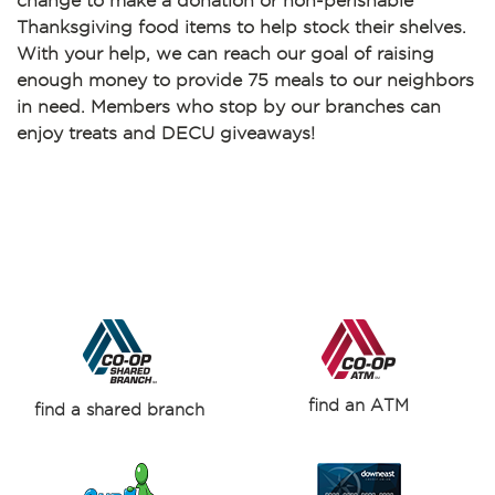
change to make a donation or non-perishable
Thanksgiving food items to help stock their shelves.
With your help, we can reach our goal of raising
enough money to provide 75 meals to our neighbors
in need. Members who stop by our branches can
enjoy treats and DECU giveaways!
find an ATM
find a shared branch