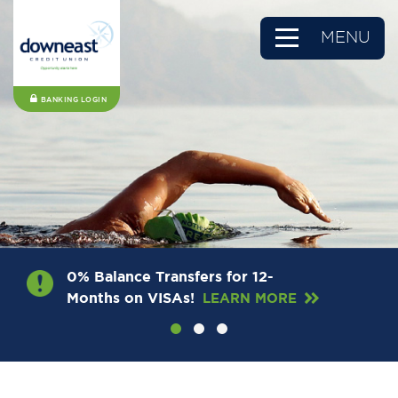
MENU
BANKING LOGIN
0% Balance Transfers for 12-
Months on VISAs!
LEARN MORE