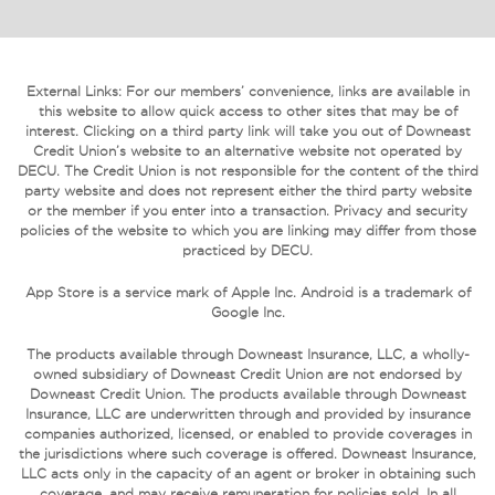
External Links: For our members’ convenience, links are available in
this website to allow quick access to other sites that may be of
interest. Clicking on a third party link will take you out of Downeast
Credit Union’s website to an alternative website not operated by
DECU. The Credit Union is not responsible for the content of the third
party website and does not represent either the third party website
or the member if you enter into a transaction. Privacy and security
policies of the website to which you are linking may differ from those
practiced by DECU.
App Store is a service mark of Apple Inc. Android is a trademark of
Google Inc.
The products available through Downeast Insurance, LLC, a wholly-
owned subsidiary of Downeast Credit Union are not endorsed by
Downeast Credit Union. The products available through Downeast
Insurance, LLC are underwritten through and provided by insurance
companies authorized, licensed, or enabled to provide coverages in
the jurisdictions where such coverage is offered. Downeast Insurance,
LLC acts only in the capacity of an agent or broker in obtaining such
coverage, and may receive remuneration for policies sold. In all