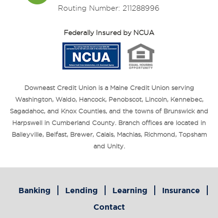
Routing Number: 211288996
Federally Insured by NCUA
Downeast Credit Union is a Maine Credit Union serving
Washington, Waldo, Hancock, Penobscot, Lincoln, Kennebec,
Sagadahoc, and Knox Counties, and the towns of Brunswick and
Harpswell in Cumberland County. Branch offices are located in
Baileyville, Belfast, Brewer, Calais, Machias, Richmond, Topsham
and Unity.
Banking
Lending
Learning
Insurance
Contact