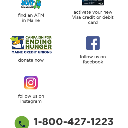
activate your new
find an ATM
Visa credit or debit
in Maine
card
follow us on
donate now
facebook
follow us on
instagram
1-800-427-1223