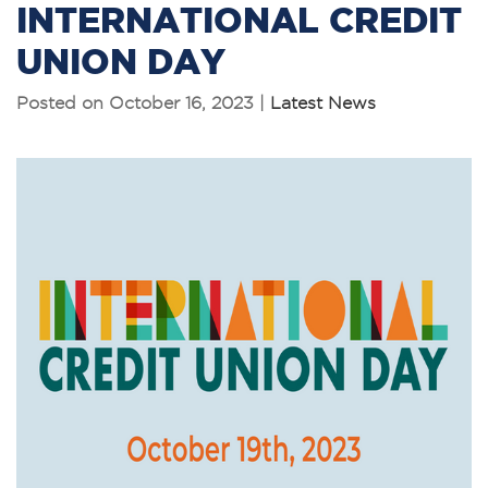
INTERNATIONAL CREDIT
UNION DAY
Posted on October 16, 2023 |
Latest News