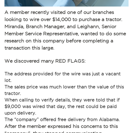
A member recently visited one of our branches
looking to wire over $14,000 to purchase a tractor.
Miranda, Branch Manager, and Leighann, Senior
Member Service Representative, wanted to do some
research on this company before completing a
transaction this large.
We discovered many RED FLAGS:
The address provided for the wire was just a vacant
lot.
The sales price was much lower than the value of this
tractor.
When calling to verify details, they were told that if
$9,000 was wired that day, the rest could be paid
upon delivery.
The “company” offered free delivery from Alabama.
After the member expressed his concerns to this