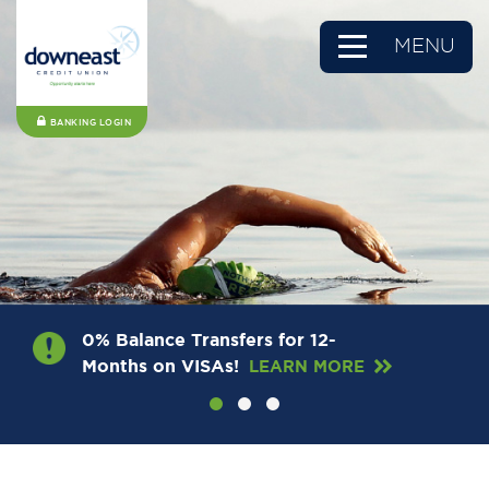
MENU
BANKING LOGIN
0% Balance Transfers for 12-
Months on VISAs!
LEARN MORE