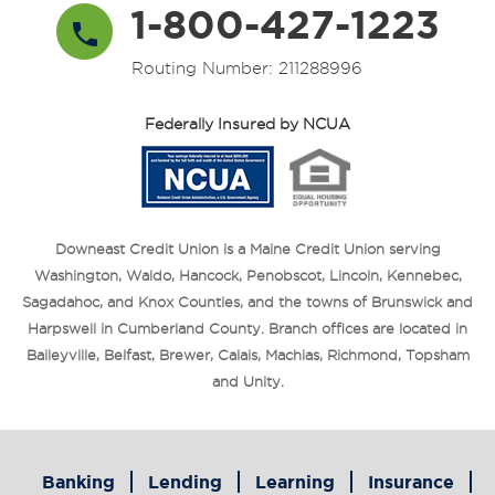
1-800-427-1223
Routing Number: 211288996
Federally Insured by NCUA
Downeast Credit Union is a Maine Credit Union serving
Washington, Waldo, Hancock, Penobscot, Lincoln, Kennebec,
Sagadahoc, and Knox Counties, and the towns of Brunswick and
Harpswell in Cumberland County. Branch offices are located in
Baileyville, Belfast, Brewer, Calais, Machias, Richmond, Topsham
and Unity.
Banking
Lending
Learning
Insurance