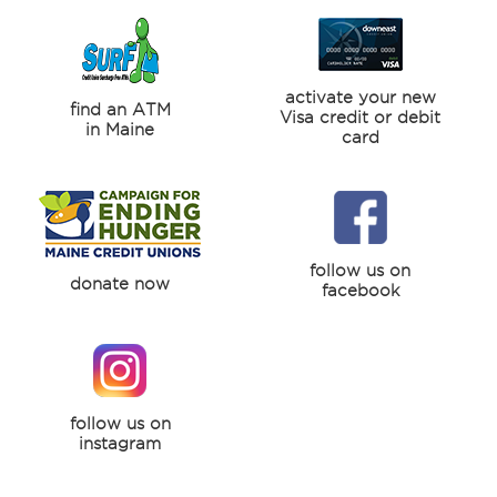
activate your new
find an ATM
Visa credit or debit
in Maine
card
follow us on
donate now
facebook
follow us on
instagram