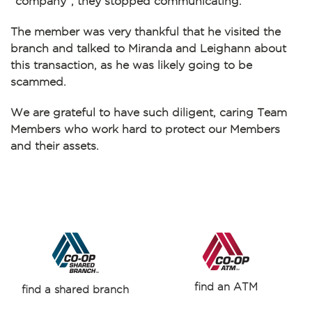
“company”, they stopped communicating.
The member was very thankful that he visited the
branch and talked to Miranda and Leighann about
this transaction, as he was likely going to be
scammed.
We are grateful to have such diligent, caring Team
Members who work hard to protect our Members
and their assets.
find an ATM
find a shared branch