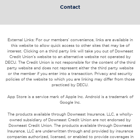
Contact
External Links: For our members’ convenience, links are available in
this website to allow quick access to other sites that may be of
interest. Clicking on a third party link will take you out of Downeast
Credit Union’s website to an alternative website not operated by
DECU. The Credit Union is not responsible for the content of the third
party website and does not represent either the third party website
or the member if you enter into a transaction. Privacy and security
policies of the website to which you are linking may differ from those
practiced by DECU.
App Store is a service mark of Apple Inc. Android is a trademark of
Google Inc.
The products available through Downeast Insurance, LLC, a wholly-
owned subsidiary of Downeast Credit Union are not endorsed by
Downeast Credit Union. The products available through Downeast
Insurance, LLC are underwritten through and provided by insurance
companies authorized, licensed, or enabled to provide coverages in