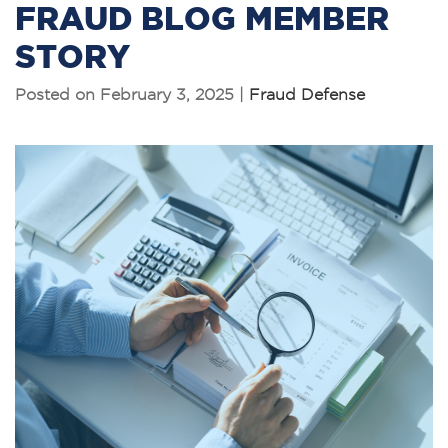
FRAUD BLOG MEMBER
STORY
Posted on February 3, 2025 |
Fraud Defense