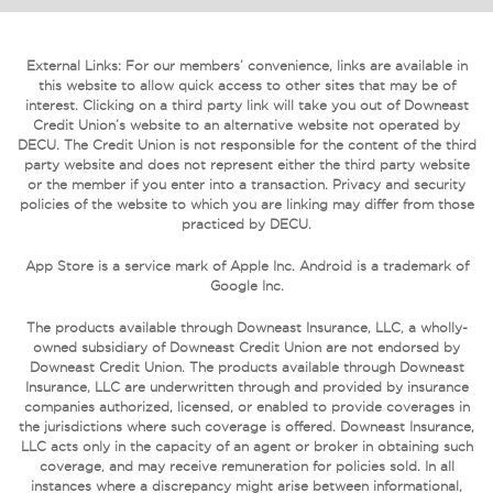
External Links: For our members’ convenience, links are available in
this website to allow quick access to other sites that may be of
interest. Clicking on a third party link will take you out of Downeast
Credit Union’s website to an alternative website not operated by
DECU. The Credit Union is not responsible for the content of the third
party website and does not represent either the third party website
or the member if you enter into a transaction. Privacy and security
policies of the website to which you are linking may differ from those
practiced by DECU.
App Store is a service mark of Apple Inc. Android is a trademark of
Google Inc.
The products available through Downeast Insurance, LLC, a wholly-
owned subsidiary of Downeast Credit Union are not endorsed by
Downeast Credit Union. The products available through Downeast
Insurance, LLC are underwritten through and provided by insurance
companies authorized, licensed, or enabled to provide coverages in
the jurisdictions where such coverage is offered. Downeast Insurance,
LLC acts only in the capacity of an agent or broker in obtaining such
coverage, and may receive remuneration for policies sold. In all
instances where a discrepancy might arise between informational,