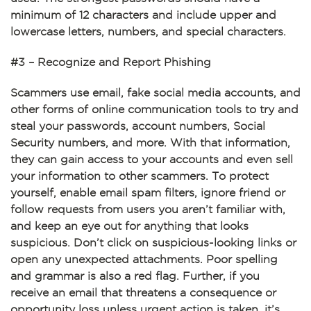
minimum of 12 characters and include upper and
lowercase letters, numbers, and special characters.
#3 – Recognize and Report Phishing
Scammers use email, fake social media accounts, and
other forms of online communication tools to try and
steal your passwords, account numbers, Social
Security numbers, and more. With that information,
they can gain access to your accounts and even sell
your information to other scammers. To protect
yourself, enable email spam filters, ignore friend or
follow requests from users you aren’t familiar with,
and keep an eye out for anything that looks
suspicious. Don’t click on suspicious-looking links or
open any unexpected attachments. Poor spelling
and grammar is also a red flag. Further, if you
receive an email that threatens a consequence or
opportunity loss unless urgent action is taken, it’s