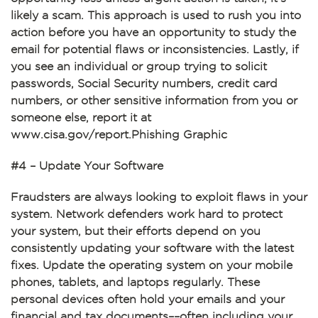
likely a scam. This approach is used to rush you into
action before you have an opportunity to study the
email for potential flaws or inconsistencies. Lastly, if
you see an individual or group trying to solicit
passwords, Social Security numbers, credit card
numbers, or other sensitive information from you or
someone else, report it at
www.cisa.gov/report.Phishing Graphic
#4 – Update Your Software
Fraudsters are always looking to exploit flaws in your
system. Network defenders work hard to protect
your system, but their efforts depend on you
consistently updating your software with the latest
fixes. Update the operating system on your mobile
phones, tablets, and laptops regularly. These
personal devices often hold your emails and your
financial and tax documents––often including your