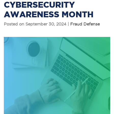
CYBERSECURITY
AWARENESS MONTH
Posted on September 30, 2024 |
Fraud Defense