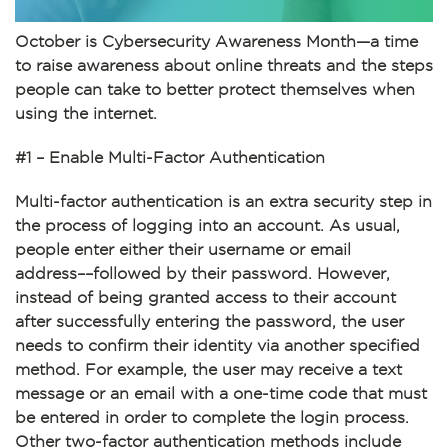
October is Cybersecurity Awareness Month—a time
to raise awareness about online threats and the steps
people can take to better protect themselves when
using the internet.
#1 – Enable Multi-Factor Authentication
Multi-factor authentication is an extra security step in
the process of logging into an account. As usual,
people enter either their username or email
address––followed by their password. However,
instead of being granted access to their account
after successfully entering the password, the user
needs to confirm their identity via another specified
method. For example, the user may receive a text
message or an email with a one-time code that must
be entered in order to complete the login process.
Other two-factor authentication methods include