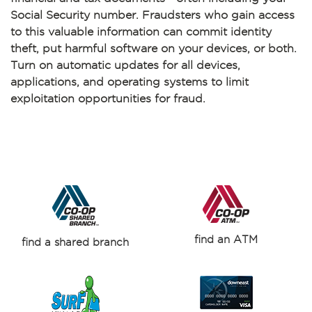
Social Security number. Fraudsters who gain access
to this valuable information can commit identity
theft, put harmful software on your devices, or both.
Turn on automatic updates for all devices,
applications, and operating systems to limit
exploitation opportunities for fraud.
find an ATM
find a shared branch