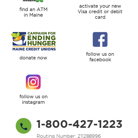
activate your new
find an ATM
Visa credit or debit
in Maine
card
follow us on
donate now
facebook
follow us on
instagram
1-800-427-1223
Routing Number: 211288996