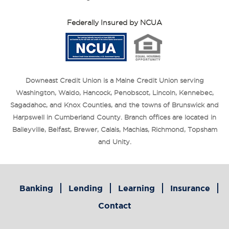
Federally Insured by NCUA
Downeast Credit Union is a Maine Credit Union serving
Washington, Waldo, Hancock, Penobscot, Lincoln, Kennebec,
Sagadahoc, and Knox Counties, and the towns of Brunswick and
Harpswell in Cumberland County. Branch offices are located in
Baileyville, Belfast, Brewer, Calais, Machias, Richmond, Topsham
and Unity.
Banking
Lending
Learning
Insurance
Contact