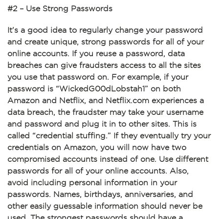
#2 – Use Strong Passwords
It’s a good idea to regularly change your password
and create unique, strong passwords for all of your
online accounts. If you reuse a password, data
breaches can give fraudsters access to all the sites
you use that password on. For example, if your
password is “WickedG00dLobstah1” on both
Amazon and Netflix, and Netflix.com experiences a
data breach, the fraudster may take your username
and password and plug it in to other sites. This is
called “credential stuffing.” If they eventually try your
credentials on Amazon, you will now have two
compromised accounts instead of one. Use different
passwords for all of your online accounts. Also,
avoid including personal information in your
passwords. Names, birthdays, anniversaries, and
other easily guessable information should never be
used. The strongest passwords should have a