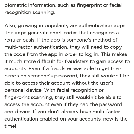
biometric information, such as fingerprint or facial
recognition scanning.
Also, growing in popularity are authentication apps.
The apps generate short codes that change on a
regular basis. If the app is someone’s method of
multi-factor authentication, they will need to copy
the code from the app in order to log in. This makes
it much more difficult for fraudsters to gain access to
accounts. Even if a fraudster was able to get their
hands on someone’s password, they still wouldn’t be
able to access their account without the user’s
personal device. With facial recognition or
fingerprint scanning, they still wouldn’t be able to
access the account even if they had the password
and device. If you don’t already have multi-factor
authentication enabled on your accounts, now is the
time!