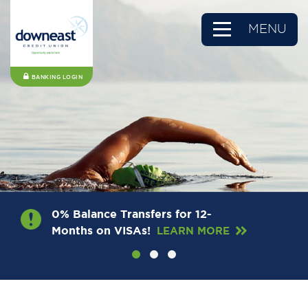
MENU
BANKING LOGIN
0% Balance Transfers for 12-
Months on VISAs!
LEARN MORE