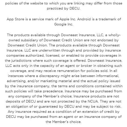
policies of the website to which you are linking may differ from those
practiced by DECU.
App Store is a service mark of Apple Inc. Android is a trademark of
Google Inc.
The products available through Downeast Insurance, LLC, a wholly-
owned subsidiary of Downeast Credit Union are not endorsed by
Downeast Credit Union. The products available through Downeast
Insurance, LLC are underwritten through and provided by insurance
companies authorized, licensed, or enabled to provide coverages in
the jurisdictions where such coverage is offered. Downeast Insurance,
LLC acts only in the capacity of an agent or broker in obtaining such
coverage, and may receive remuneration for policies sold. In all
instances where a discrepancy might arise between informational,
advertising, and/or marketing material and the actual policy issued
by the insurance company, the terms and conditions contained within
such policies will take precedence. Insurance may be purchased from
any company of the Member’s choice; Insurance products are not
deposits of DECU and are not protected by the NCUA. They are not
an obligation of or guaranteed by DECU and may be subject to risk.
Any insurance required as a condition of an extension of credit by
DECU may be purchased from an agent or an insurance company of
the Member’s choice.