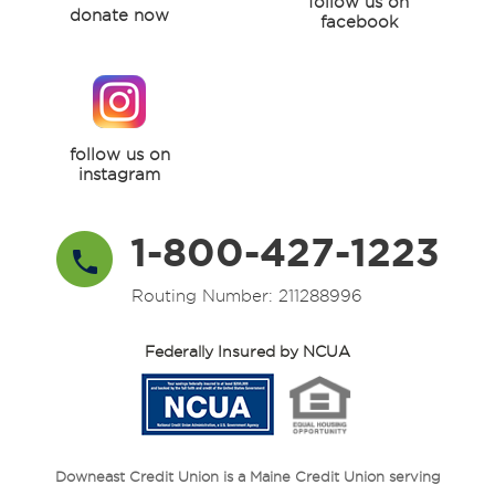
follow us on
donate now
facebook
follow us on
instagram
1-800-427-1223
Routing Number: 211288996
Federally Insured by NCUA
Downeast Credit Union is a Maine Credit Union serving