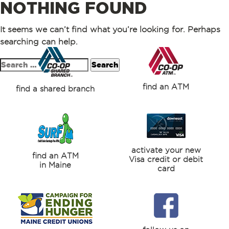
NOTHING FOUND
It seems we can’t find what you’re looking for. Perhaps
searching can help.
Search
for:
find an ATM
find a shared branch
activate your new
find an ATM
Visa credit or debit
in Maine
card