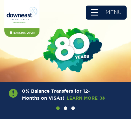
MENU
BANKING LOGIN
0% Balance Transfers for 12-
Months on VISAs!
LEARN MORE