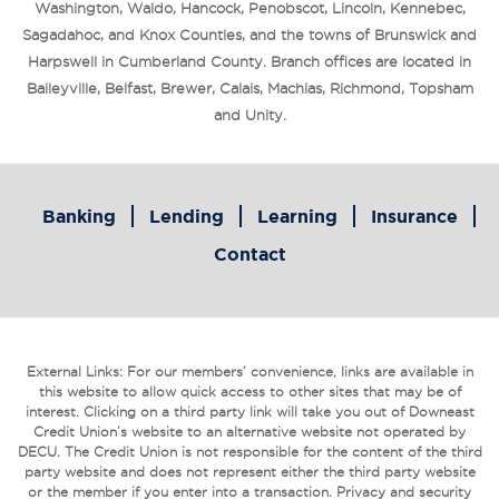
Washington, Waldo, Hancock, Penobscot, Lincoln, Kennebec,
Sagadahoc, and Knox Counties, and the towns of Brunswick and
Harpswell in Cumberland County. Branch offices are located in
Baileyville, Belfast, Brewer, Calais, Machias, Richmond, Topsham
and Unity.
Banking
Lending
Learning
Insurance
Contact
External Links: For our members’ convenience, links are available in
this website to allow quick access to other sites that may be of
interest. Clicking on a third party link will take you out of Downeast
Credit Union’s website to an alternative website not operated by
DECU. The Credit Union is not responsible for the content of the third
party website and does not represent either the third party website
or the member if you enter into a transaction. Privacy and security