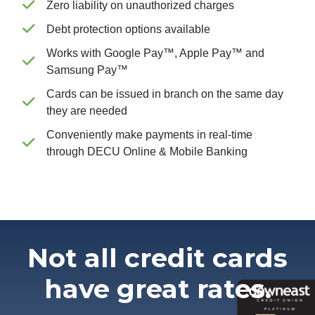
Zero liability on unauthorized charges
Debt protection options available
Works with Google Pay™, Apple Pay™ and
Samsung Pay™
Cards can be issued in branch on the same day
they are needed
Conveniently make payments in real-time
through DECU Online & Mobile Banking
Not all credit cards
have great rates.