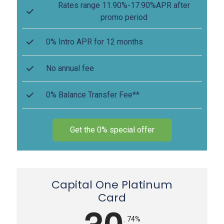
Rates range 11.90%-17.90%APR after
promo period
0% Intro APR for 12 months
No annual fee
0% Balance Transfer Fee**
Get the 0% special offer
Capital One Platinum
Card
. 74%