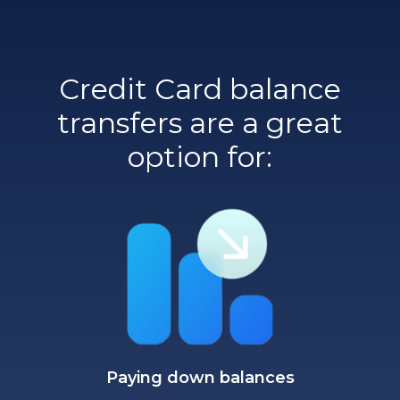
Credit Card balance
transfers are a great
option for:
Paying down balances