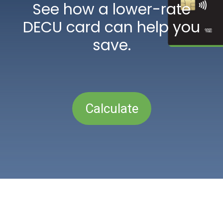
See how a lower-rate
DECU card can help you
save.
Calculate