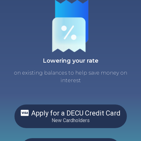
Lowering your rate
on existing balances to help save money on
interest
Apply for a DECU Credit Card
New Cardholders