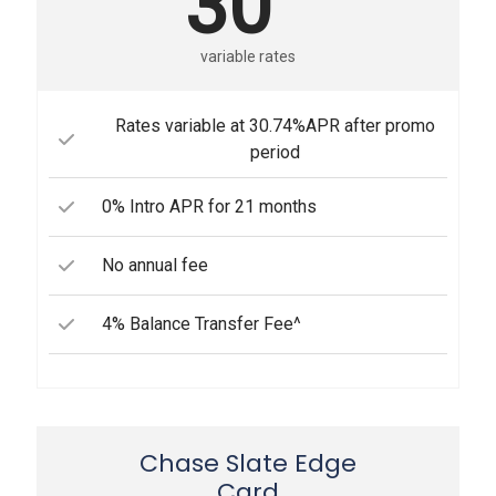
30
variable rates
Rates variable at 30.74%APR after promo
period
0% Intro APR for 21 months
No annual fee
4% Balance Transfer Fee^
Chase Slate Edge
Card