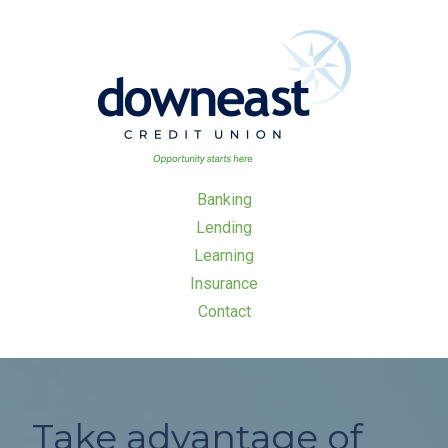
Banking
Lending
Learning
Insurance
Contact
Take advantage of