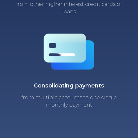
from other higher interest credit cards or
loans
Consolidating payments
from multiple accounts to one single
monthly payment