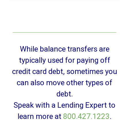
While balance transfers are
typically used for paying off
credit card debt, sometimes you
can also move other types of
debt.
Speak with a Lending Expert to
learn more at
800.427.1223
.