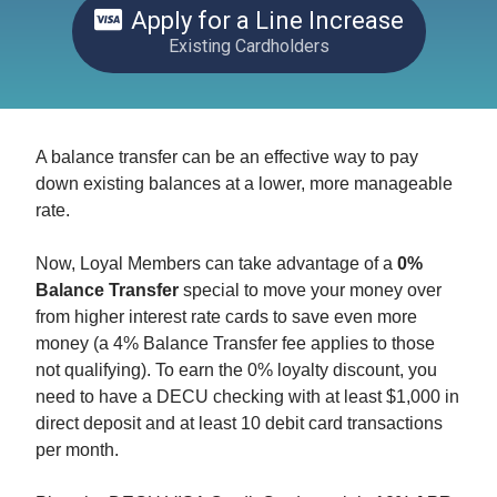
Apply for a Line Increase
Existing Cardholders
A balance transfer can be an effective way to pay
down existing balances at a lower, more manageable
rate.
Now, Loyal Members can take advantage of a
0%
Balance Transfer
special to move your money over
from higher interest rate cards to save even more
money (a 4% Balance Transfer fee applies to those
not qualifying). To earn the 0% loyalty discount, you
need to have a DECU checking with at least $1,000 in
direct deposit and at least 10 debit card transactions
per month.