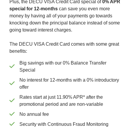
Plus, the DECU VISA Credit Card special of
0% APR
special for 12-months
can save you even more
money by having all of your payments go towards
knocking down the principal balance instead of some
going toward interest charges.
The DECU VISA Credit Card comes with some great
benefits:
Big savings with our 0% Balance Transfer
Special
No interest for 12-months with a 0% introductory
offer
Rates start at just 11.90% APR* after the
promotional period and are non-variable
No annual fee
Security with Continuous Fraud Monitoring