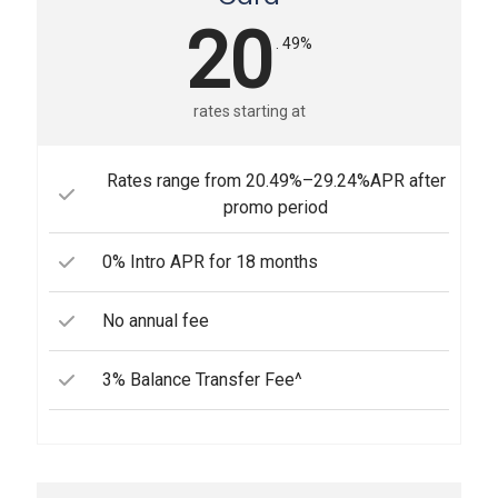
20
. 49%
rates starting at
Rates range from 20.49%–29.24%APR after
promo period
0% Intro APR for 18 months
No annual fee
3% Balance Transfer Fee^