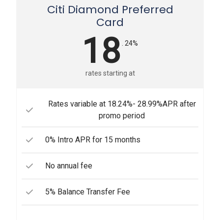
Citi Diamond Preferred
Card
18
. 24%
rates starting at
Rates variable at 18.24%- 28.99%APR after
promo period
0% Intro APR for 15 months
No annual fee
5% Balance Transfer Fee