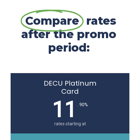
Compare
rates
after the promo
period:
DECU Platinum
Card
11
. 90%
rates starting at