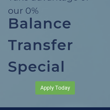
our 0%
Balance
Transfer
Special
Apply Today