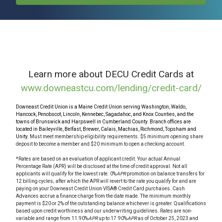
Learn more about DECU Credit Cards at
www.downeastcu.com/lending/credit-card/
Downeast Credit Union is a Maine Credit Union serving Washington, Waldo,
Hancock, Penobscot, Lincoln, Kennebec, Sagadahoc, and Knox Counties, and the
towns of Brunswick and Harpswell in Cumberland County. Branch offices are
located in Baileyville, Belfast, Brewer, Calais, Machias, Richmond, Topsham and
Unity.
Must meet membership eligibility requirements. $5 minimum opening share
deposit to become a member and $20 minimum to open a checking account.
*Rates are based on an evaluation of applicant credit. Your actual Annual
Percentage Rate (APR) will be disclosed at the time of credit approval. Not all
applicants will qualify for the lowest rate. 0%
APR
promotion on balance transfers for
12 billing cycles; after which the APR will revert to the rate you qualify for and are
paying on your Downeast Credit Union VISA® Credit Card purchases. Cash
Advances accrue a finance charge from the date made. The minimum monthly
payment is $20 or 2% of the outstanding balance whichever is greater. Qualifications
based upon credit worthiness and our underwriting guidelines. Rates are non-
variable and range from 11.90%
APR
up to 17.90%
APR
as of October 25, 2023 and