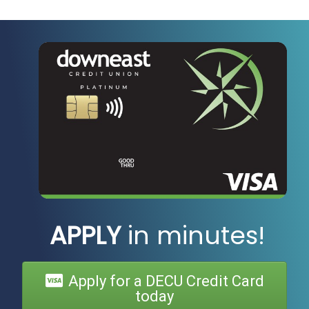
APPLY
in minutes!
Apply for a DECU Credit Card
today