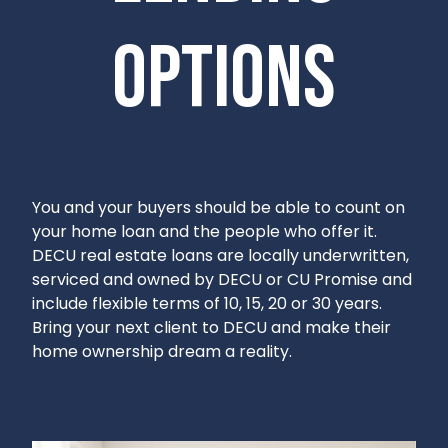
options
You and your buyers should be able to count on
your home loan and the people who offer it.
DECU real estate loans are locally underwritten,
serviced and owned by DECU or CU Promise and
include flexible terms of 10, 15, 20 or 30 years.
Bring your next client to DECU and make their
home ownership dream a reality.