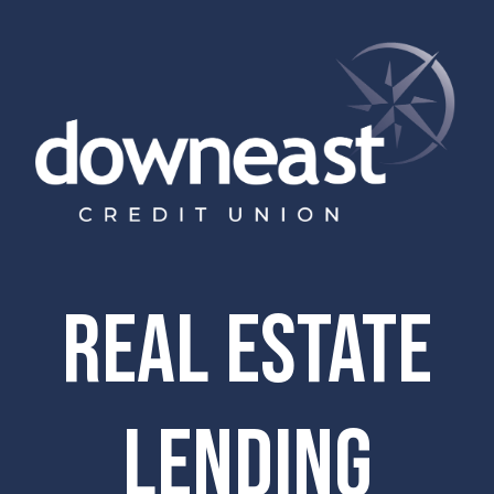
Real estate
lending