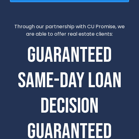
Through our partnership with CU Promise, we
are able to offer real estate clients:
Guaranteed
Same-Day Loan
Decision
Guaranteed