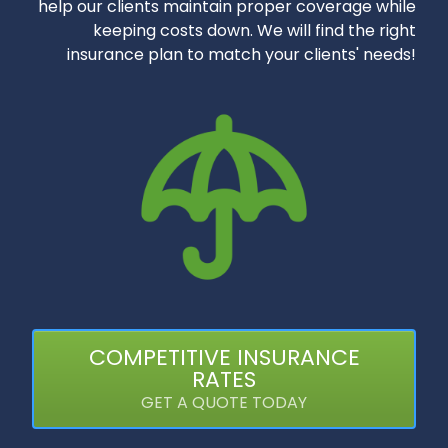
help our clients maintain proper coverage while
keeping costs down. We will find the right
insurance plan to match your clients' needs!
COMPETITIVE INSURANCE
RATES
GET A QUOTE TODAY