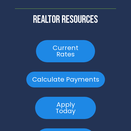
realtor resources
Current
Rates
Calculate Payments
Apply
Today