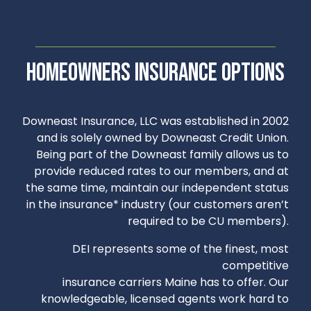
Homeowners insurance options
Downeast Insurance, LLC was established in 2002
and is solely owned by Downeast Credit Union.
Being part of the Downeast family allows us to
provide reduced rates to our members, and at
the same time, maintain our independent status
in the insurance* industry (our customers aren’t
required to be CU members).
DEI represents some of the finest, most
competitive
insurance carriers Maine has to offer. Our
knowledgeable, licensed agents work hard to