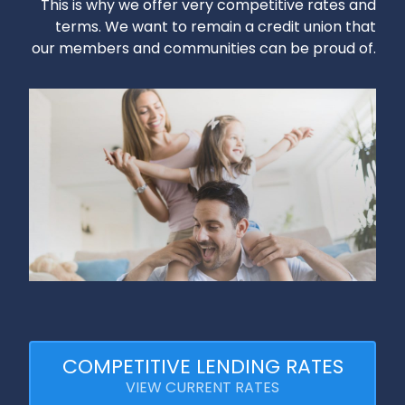
This is why we offer very competitive rates and
terms. We want to remain a credit union that
our members and communities can be proud of.
COMPETITIVE LENDING RATES
VIEW CURRENT RATES