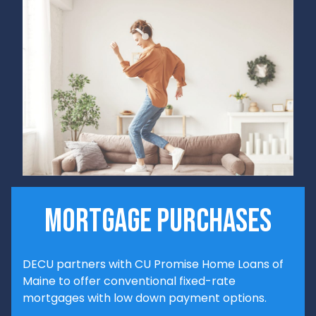
mortgage purchases
DECU partners with CU Promise Home Loans of
Maine to offer conventional fixed-rate
mortgages with low down payment options.