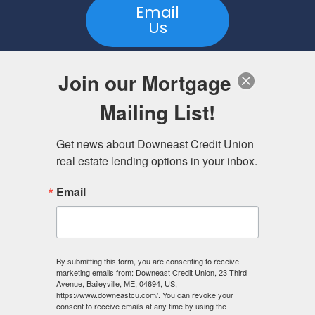
Email
Us
Join our Mortgage
Visit
Mailing List!
https://www.downeastcu.com/lending/real-
estate-lending/
to learn more.
Get news about Downeast Credit Union 
real estate lending options in your inbox.
Downeast Credit Union is a Maine Credit Union serving
Washington, Waldo, Hancock, Penobscot, Lincoln,
Kennebec, Sagadahoc, and Knox Counties, and the towns
Email
of Brunswick and Harpswell in Cumberland County. Branch
offices are located in Baileyville, Bangor, Belfast, Calais,
Machias, Richmond, Topsham and Unity.
Downeast Credit Union NMLS ID# is 531655. To access this
By submitting this form, you are consenting to receive
service please visit
nmlsconsumeraccess.org
marketing emails from: Downeast Credit Union, 23 Third
Morgan Niles, Director of Mortgage Lending, NMLS ID#
Avenue, Baileyville, ME, 04694, US,
2312171
https://www.downeastcu.com/. You can revoke your
consent to receive emails at any time by using the