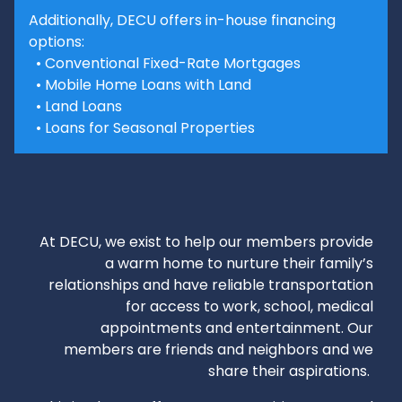
Additionally, DECU offers in-house financing
options:
• Conventional Fixed-Rate Mortgages
• Mobile Home Loans with Land
• Land Loans
• Loans for Seasonal Properties
At DECU, we exist to help our members provide
a warm home to nurture their family’s
relationships and have reliable transportation
for access to work, school, medical
appointments and entertainment. Our
members are friends and neighbors and we
share their aspirations.