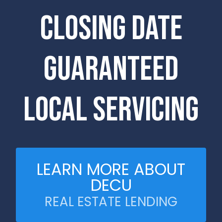
Closing Date
Guaranteed
Local Servicing
LEARN MORE ABOUT
DECU
REAL ESTATE LENDING